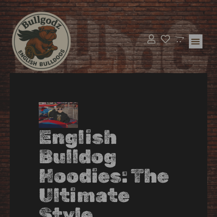
Bulldog Supp
BullGodz H
English
Bulldog
Hoodies: The
Ultimate
Style