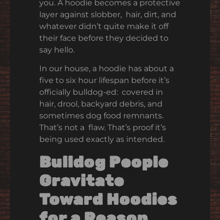
you. A hoodie becomes a protective
layer against slobber, hair, dirt, and
whatever didn’t quite make it off
their face before they decided to
say hello.
In our house, a hoodie has about a
five to six hour lifespan before it’s
officially bulldog-ed: covered in
hair, drool, backyard debris, and
sometimes dog food remnants.
That’s not a flaw. That’s proof it’s
being used exactly as intended.
Bulldog People
Gravitate
Toward Hoodies
for a Reason