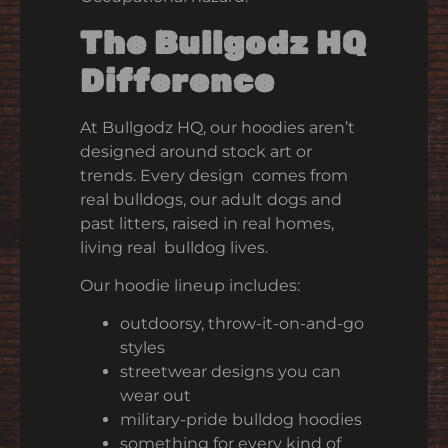
The Bullgodz HQ
Difference
At Bullgodz HQ, our hoodies aren’t
designed around stock art or
trends. Every design comes from
real bulldogs, our adult dogs and
past litters, raised in real homes,
living real bulldog lives.
Our hoodie lineup includes:
outdoorsy, throw-it-on-and-go
styles
streetwear designs you can
wear out
military-pride bulldog hoodies
something for every kind of