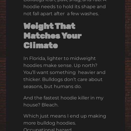
hoodie needs to hold its shape and
not fall apart after a few washes.
Weight That
Matches Your
Climate
In Florida, lighter to midweight
hoodies make sense. Up north?
You’ll want something heavier and
thicker. Bulldogs don’t care about
seasons, but humans do.
And the fastest hoodie killer in my
house? Bleach.
Which just means I end up making
more bulldog hoodies.
Occupational hazard.