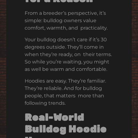
From a breeder’s perspective, it’s
simple: bulldog owners value
comfort, warmth, and practicality.
Your bulldog doesn’t care if it’s 30
degrees outside. They’ll come in
when they’re ready, on their terms.
So while you’re waiting, you might
as well be warm and comfortable.
Hoodies are easy. They’re familiar.
They’re reliable. And for bulldog
people, that matters more than
following trends.
Real-World
Bulldog Hoodie