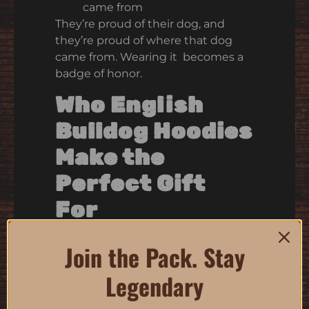
came from
They’re proud of their dog, and
they’re proud of where that dog
came from. Wearing it becomes a
badge of honor.
Who English
Bulldog Hoodies
Make the
Perfect Gift
For
Honestly? Anyone who owns a
Join the Pack. Stay
bulldog.
Legendary
Bulldog people are the easiest
people in the world to buy for. If