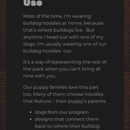
Use
Most of the time, I’m wearing
bulldog hoodies at home, because
that’s where bulldogs live. But
anytime I head out with one of my
dogs, I’m usually wearing one of our
bulldog hoodies too.
It’s a way of representing the rest of
the pack when you can’t bring all
nine with you.
Our puppy families love this part
too. Many of them choose hoodies
that feature:
•
their puppy’s parents
dogs from our program
designs that connect them
back to where their bulldog