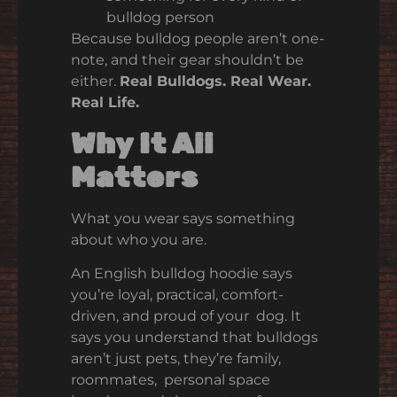
bulldog person
Because bulldog people aren’t one-
note, and their gear shouldn’t be
either.
Real Bulldogs. Real Wear.
Real Life.
Why It All
Matters
What you wear says something
about who you are.
An English bulldog hoodie says
you’re loyal, practical, comfort-
driven, and proud of your dog. It
says you understand that bulldogs
aren’t just pets, they’re family,
roommates, personal space