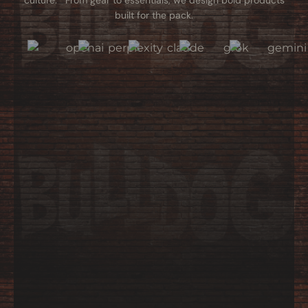
culture. From gear to essentials, we design bold products
built for the pack.