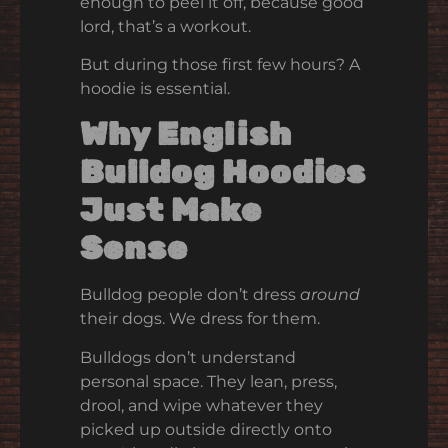
enough to peel it off, because good
lord, that’s a workout.
But during those first few hours? A
hoodie is essential.
Why English
Bulldog Hoodies
Just Make
Sense
Bulldog people don’t dress
around
their dogs. We dress for them.
Bulldogs don’t understand
personal space. They lean, press,
drool, and wipe whatever they
picked up outside directly onto