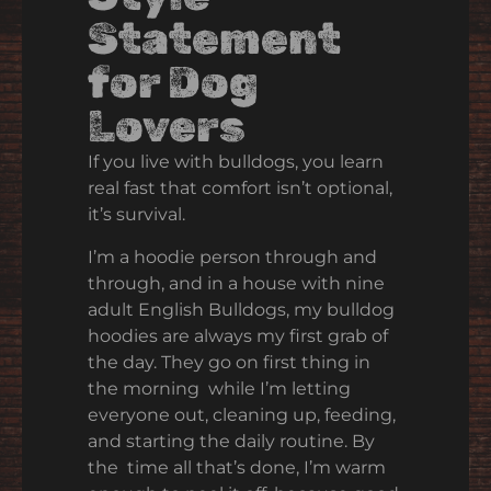
Statement
for Dog
Lovers
If you live with bulldogs, you learn
real fast that comfort isn’t optional,
it’s survival.
I’m a hoodie person through and
through, and in a house with nine
adult English Bulldogs, my bulldog
hoodies are always my first grab of
the day. They go on first thing in
the morning while I’m letting
everyone out, cleaning up, feeding,
and starting the daily routine. By
the time all that’s done, I’m warm