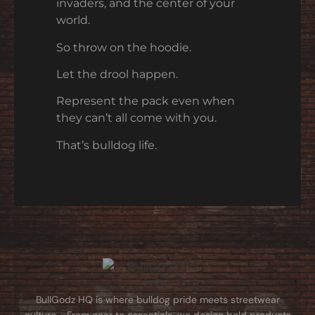
invaders, and the center of your
world.
So throw on the hoodie.
Let the drool happen.
Represent the pack even when
they can’t all come with you.
That’s bulldog life.
BullGodz HQ is where bulldog pride meets streetwear