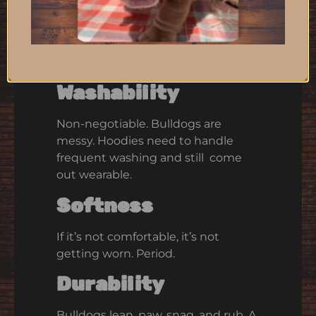
Hoodie
Not all hoodies survive life with
bulldogs. Here’s what does.
Washability
Non-negotiable. Bulldogs are
messy. Hoodies need to handle
frequent washing and still come
out wearable.
Softness
If it’s not comfortable, it’s not
getting worn. Period.
Durability
Bulldogs lean, paw, snag, and rub. A