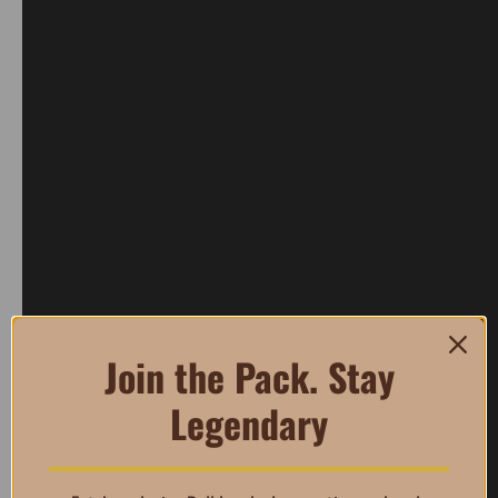
Join the Pack. Stay
Legendary