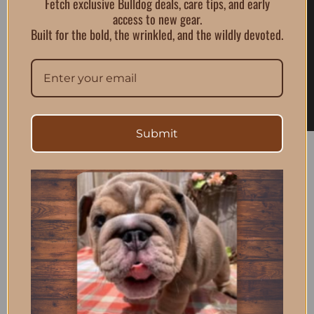
Fetch exclusive Bulldog deals, care tips, and early
access to new gear.
Built for the bold, the wrinkled, and the wildly devoted.
Submit
BullGodz HQ is where bulldog pride meets streetwear
culture. From gear to essentials, we design bold
products built for the pack.