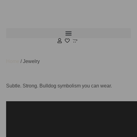
Home
/ Jewelry
Subtle. Strong. Bulldog symbolism you can wear.