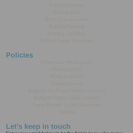
Bulldog Feeders
Bulldog Toys
Bulldog Accessories
Bulldog Bedding
Bulldog Cleaning
Bulldog Puppy Essentials
Policies
Return and refund policy
Privacy policy
Terms of service
Shipping policy
Bullgodz HQ Puppy Waitlist Contract
Bullgodz Puppy Sales Contract
3 year Genetic Health Guarantee
Sitemap
Let’s keep in touch