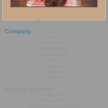
Company
About Us
Meet The Pack
Meet The Breeder
Brand Partners
Shop
Blogs
Testimonials
Contact Us
Bulldog Supplies
Bulldog Health
Bulldog Grooming
Bulldog Treats & Supplements