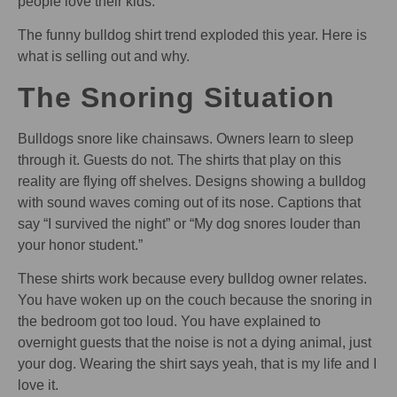
people love their kids.
The funny bulldog shirt trend exploded this year. Here is
what is selling out and why.
The Snoring Situation
Bulldogs snore like chainsaws. Owners learn to sleep
through it. Guests do not. The shirts that play on this
reality are flying off shelves. Designs showing a bulldog
with sound waves coming out of its nose. Captions that
say “I survived the night” or “My dog snores louder than
your honor student.”
These shirts work because every bulldog owner relates.
You have woken up on the couch because the snoring in
the bedroom got too loud. You have explained to
overnight guests that the noise is not a dying animal, just
your dog. Wearing the shirt says yeah, that is my life and I
love it.