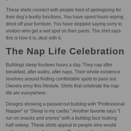
These shirts connect with people tired of apologizing for
their dog’s bodily functions. You have spent hours wiping
drool off your furniture. You have stopped saying sorry to
visitors who get a wet spot on their pants. The shirt says
this is how it is, deal with it.
The Nap Life Celebration
Bulldogs sleep fourteen hours a day. They nap after
breakfast, after walks, after naps. Their whole existence
revolves around finding comfortable spots to pass out.
Owners envy this lifestyle. Shirts that celebrate the nap
life are everywhere.
Designs showing a passed out bulldog with “Professional
Napper” or “Sleep is my cardio.” Another favorite says “I
run on snacks and snores” with a bulldog face looking
half asleep. These shirts appeal to people who would