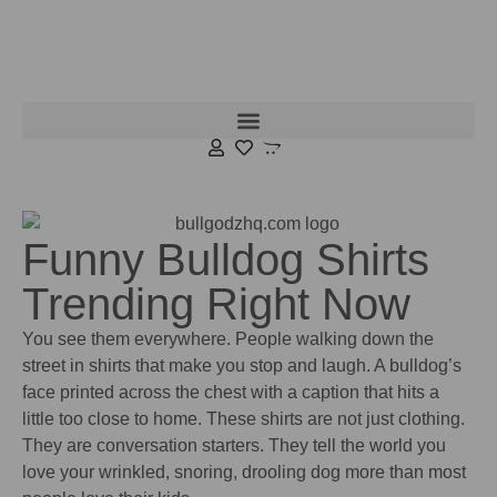
Funny Bulldog Shirts
Trending Right Now
You see them everywhere. People walking down the
street in shirts that make you stop and laugh. A bulldog’s
face printed across the chest with a caption that hits a
little too close to home. These shirts are not just clothing.
They are conversation starters. They tell the world you
love your wrinkled, snoring, drooling dog more than most