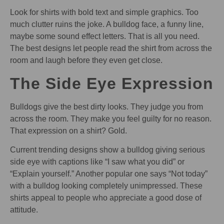
Look for shirts with bold text and simple graphics. Too
much clutter ruins the joke. A bulldog face, a funny line,
maybe some sound effect letters. That is all you need.
The best designs let people read the shirt from across the
room and laugh before they even get close.
The Side Eye Expression
Bulldogs give the best dirty looks. They judge you from
across the room. They make you feel guilty for no reason.
That expression on a shirt? Gold.
Current trending designs show a bulldog giving serious
side eye with captions like “I saw what you did” or
“Explain yourself.” Another popular one says “Not today”
with a bulldog looking completely unimpressed. These
shirts appeal to people who appreciate a good dose of
attitude.