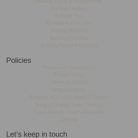
Bulldog Treats & Supplements
Bulldog Feeders
Bulldog Toys
Bulldog Accessories
Bulldog Bedding
Bulldog Cleaning
Bulldog Puppy Essentials
Policies
Return and refund policy
Privacy policy
Terms of service
Shipping policy
Bullgodz HQ Puppy Waitlist Contract
Bullgodz Puppy Sales Contract
3 year Genetic Health Guarantee
Sitemap
Let’s keep in touch