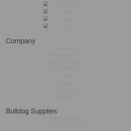
Company
About Us
Meet The Pack
Meet The Breeder
Brand Partners
Shop
Blogs
Testimonials
Contact Us
Bulldog Supplies
Bulldog Health
Bulldog Grooming