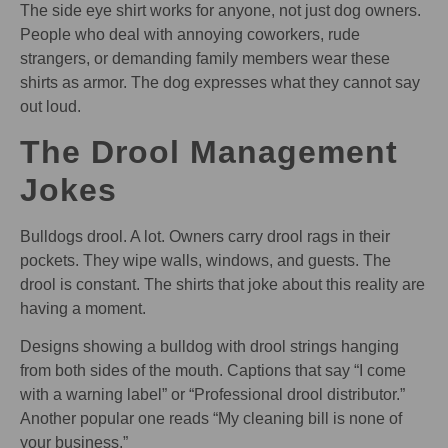
The side eye shirt works for anyone, not just dog owners.
People who deal with annoying coworkers, rude
strangers, or demanding family members wear these
shirts as armor. The dog expresses what they cannot say
out loud.
The Drool Management
Jokes
Bulldogs drool. A lot. Owners carry drool rags in their
pockets. They wipe walls, windows, and guests. The
drool is constant. The shirts that joke about this reality are
having a moment.
Designs showing a bulldog with drool strings hanging
from both sides of the mouth. Captions that say “I come
with a warning label” or “Professional drool distributor.”
Another popular one reads “My cleaning bill is none of
your business.”