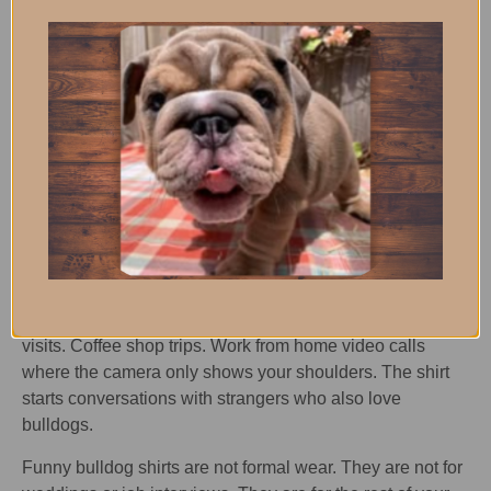
shirts capture the constant begging that defines life with a
bulldog.
The best food related shirts are the ones that look like fast
food logos but with bulldog faces. A fake burger joint
design where the mascot is a bulldog. A taco shop logo
with a wrinkly face instead of a pepper. People do double
takes and then laugh when they get the joke.
Where to Wear These
Shirts
Anywhere. That is the point. Grocery store runs. Dog park
visits. Coffee shop trips. Work from home video calls
where the camera only shows your shoulders. The shirt
starts conversations with strangers who also love
bulldogs.
Funny bulldog shirts are not formal wear. They are not for