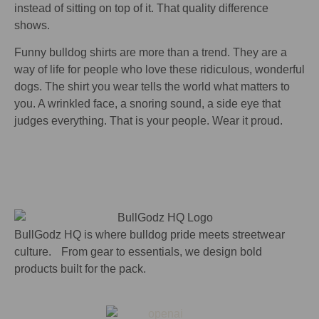
instead of sitting on top of it. That quality difference
shows.
Funny bulldog shirts are more than a trend. They are a
way of life for people who love these ridiculous, wonderful
dogs. The shirt you wear tells the world what matters to
you. A wrinkled face, a snoring sound, a side eye that
judges everything. That is your people. Wear it proud.
BullGodz HQ is where bulldog pride meets streetwear
culture. From gear to essentials, we design bold
products built for the pack.