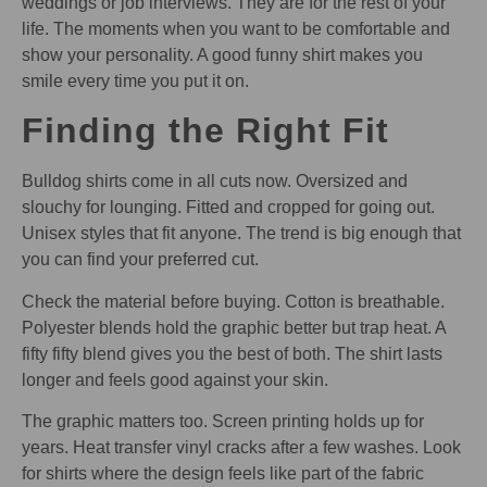
weddings or job interviews. They are for the rest of your
life. The moments when you want to be comfortable and
show your personality. A good funny shirt makes you
smile every time you put it on.
Finding the Right Fit
Bulldog shirts come in all cuts now. Oversized and
slouchy for lounging. Fitted and cropped for going out.
Unisex styles that fit anyone. The trend is big enough that
you can find your preferred cut.
Check the material before buying. Cotton is breathable.
Polyester blends hold the graphic better but trap heat. A
fifty fifty blend gives you the best of both. The shirt lasts
longer and feels good against your skin.
The graphic matters too. Screen printing holds up for
years. Heat transfer vinyl cracks after a few washes. Look
for shirts where the design feels like part of the fabric