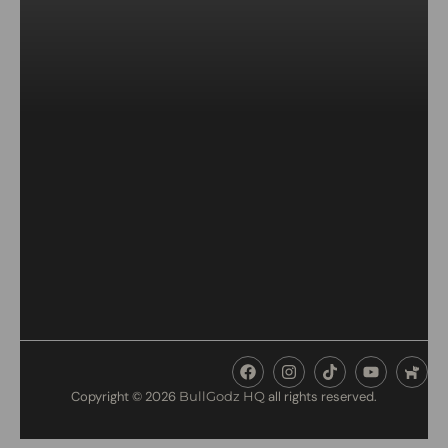
Copyright © 2026
BullGodz HQ
all rights reserved.