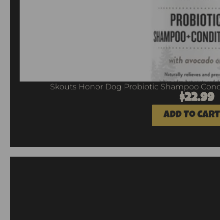
Skouts Honor Dog Probiotic Shampoo Condi
$
22.99
Add To Cart