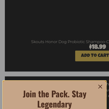
Skouts Honor Dog Probiotic Shampoo-Co
$
18.99
Add To Cart
Join the Pack. Stay
Legendary