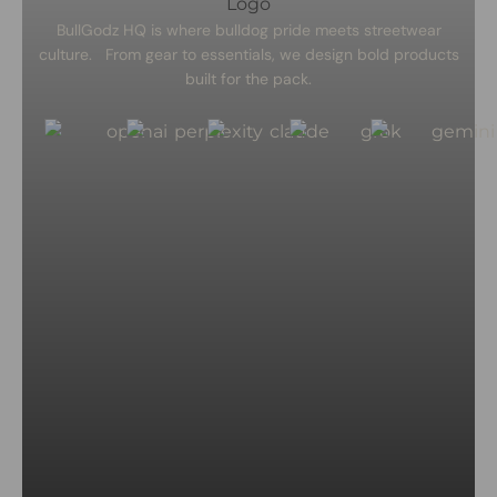
BullGodz HQ is where bulldog pride meets streetwear
culture. From gear to essentials, we design bold products
built for the pack.