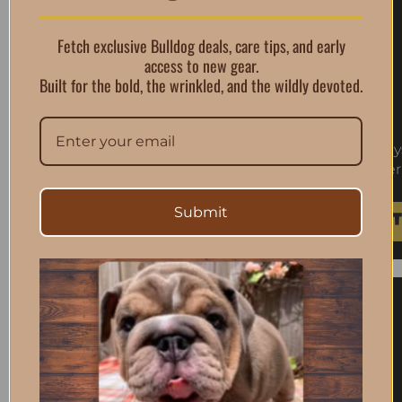
Fetch exclusive Bulldog deals, care tips, and early
access to new gear.
Built for the bold, the wrinkled, and the wildly devoted.
Skouts Honor Dog Shampoo Conditioner Honeys
Conditioner
$
23.99
Submit
Add To Cart