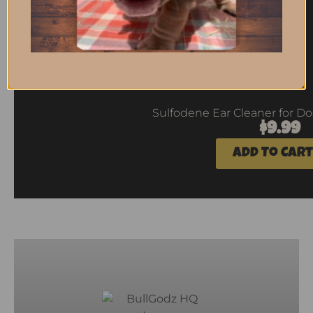
Sulfodene Ear Cleaner for Dog
$
9.99
Add To Cart
2
Next
Previous
1