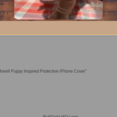
thwell Puppy Inspired Protective iPhone Cover”