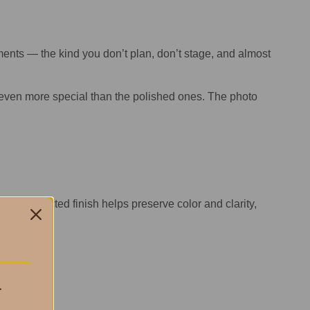
nts — the kind you don’t plan, don’t stage, and almost
 even more special than the polished ones. The photo
 UV-protected finish helps preserve color and clarity,
ce.
.