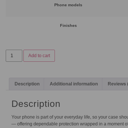
Phone models
Finishes
Add to cart
Description
Additional information
Reviews 
Description
Your phone is part of your everyday life, so your case shou
— offering dependable protection wrapped in a moment of