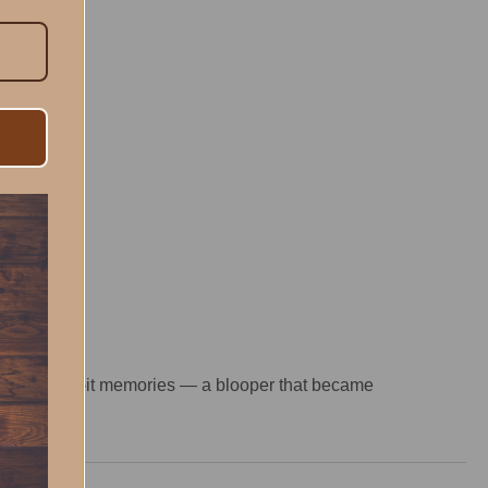
nd-you-miss-it memories — a blooper that became