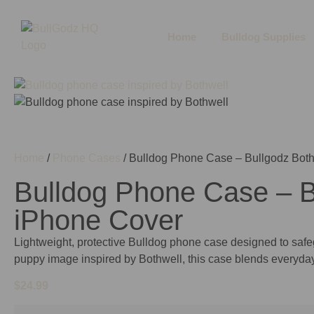
Home
Bulldog Supplies
Home
/
Phone Cases
/ Bulldog Phone Case – Bullgodz Both
Bulldog Phone Case – Bu
iPhone Cover
Lightweight, protective Bulldog phone case designed to safeg
puppy image inspired by Bothwell, this case blends everyda
$
24.99