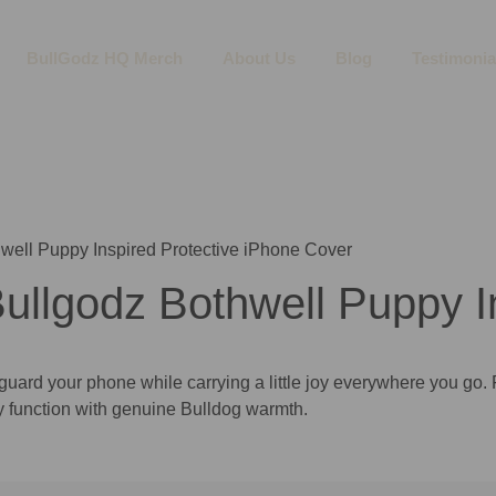
BullGodz HQ Merch
About Us
Blog
Testimonia
well Puppy Inspired Protective iPhone Cover
llgodz Bothwell Puppy In
uard your phone while carrying a little joy everywhere you go. 
y function with genuine Bulldog warmth.