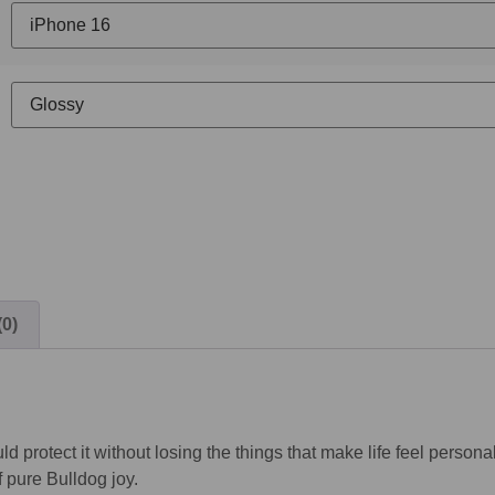
(0)
ld protect it without losing the things that make life feel perso
 pure Bulldog joy.