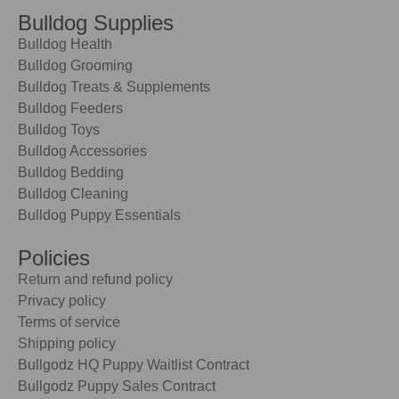
Bulldog Supplies
Bulldog Health
Bulldog Grooming
Bulldog Treats & Supplements
Bulldog Feeders
Bulldog Toys
Bulldog Accessories
Bulldog Bedding
Bulldog Cleaning
Bulldog Puppy Essentials
Policies
Return and refund policy
Privacy policy
Terms of service
Shipping policy
Bullgodz HQ Puppy Waitlist Contract
Bullgodz Puppy Sales Contract