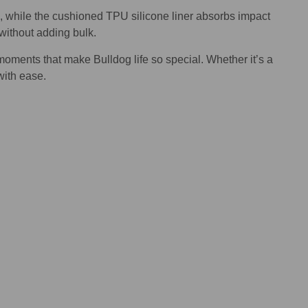
e, while the cushioned TPU silicone liner absorbs impact
 without adding bulk.
moments that make Bulldog life so special. Whether it’s a
with ease.