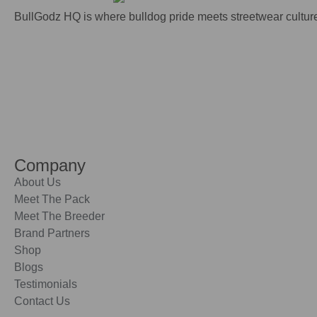
BullGodz HQ is where bulldog pride meets streetwear culture
Company
About Us
Meet The Pack
Meet The Breeder
Brand Partners
Shop
Blogs
Testimonials
Contact Us