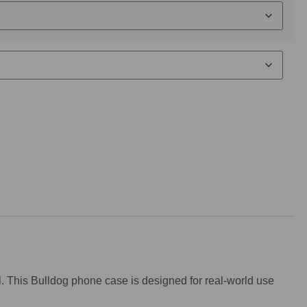
nal. This Bulldog phone case is designed for real-world use