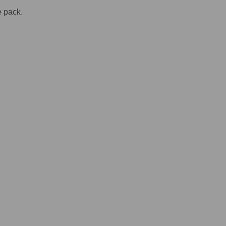
e pack.