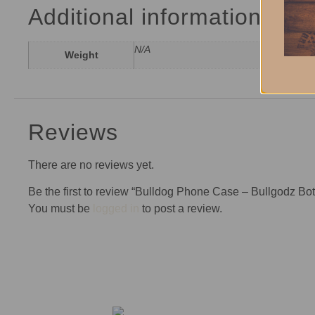
Additional information
N/A
Weight
Reviews
There are no reviews yet.
Be the first to review “Bulldog Phone Case – Bullgodz Bo
You must be
logged in
to post a review.