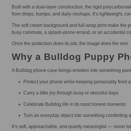
Built with a dual-layer construction, the rigid polycarbo
from drops, bumps, and daily mishaps. It’s lightweight, co
The soft cream background and full-wrap print make the pu
busy commute, a splash-prone errand, or an accidental coffe
Once the protection does its job, the image does the rest.
Why a Bulldog Puppy Ph
A Bulldog phone case brings emotion into something purely
Protect your phone while keeping personality front 
Carry a little joy through busy or stressful days
Celebrate Bulldog life in its most honest moments
Turn an everyday object into something comforting a
It’s soft, approachable, and quietly meaningful — never lo