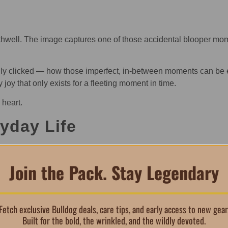
hwell. The image captures one of those accidental blooper mome
really clicked — how those imperfect, in-between moments can be
joy that only exists for a fleeting moment in time.
 heart.
ryday Life
puppy phone case is designed to keep up with daily routines. The
ressive over time.
Join the Pack. Stay Legendary
 easy access — so protection never gets in the way of convenien
Fetch exclusive Bulldog deals, care tips, and early access to new gear
Built for the bold, the wrinkled, and the wildly devoted.