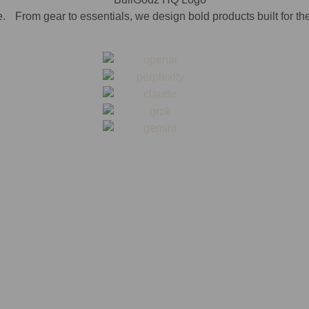
. From gear to essentials, we design bold products built for th