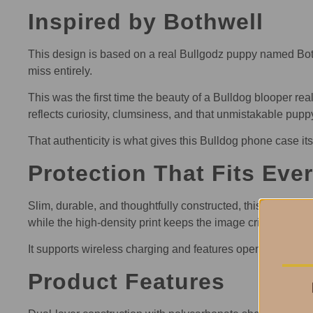
Inspired by Bothwell
This design is based on a real Bullgodz puppy named Bot
miss entirely.
This was the first time the beauty of a Bulldog blooper 
reflects curiosity, clumsiness, and that unmistakable puppy 
That authenticity is what gives this Bulldog phone case its
Protection That Fits Eve
Slim, durable, and thoughtfully constructed, this Bulldog 
while the high-density print keeps the image crisp and exp
It supports wireless charging and features open ports for
Product Features