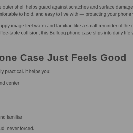
nate outer shell helps guard against scratches and surface damag
mfortable to hold, and easy to live with — protecting your phone
ppy image feel warm and familiar, like a small reminder of the 
e-table collision, this Bulldog phone case slips into daily life 
one Case Just Feels Good
 practical. It helps you:
and center
nd familiar
ud, never forced.