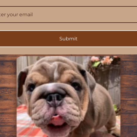
silicone liner for shock absorption
 imagery
erve colors
ectivity
Submit
rd
oments. This Bulldog phone case captures one of those blink-a