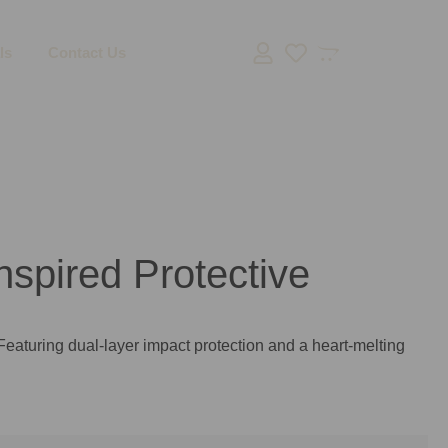
ls
Contact Us
spired Protective
Featuring dual-layer impact protection and a heart-melting