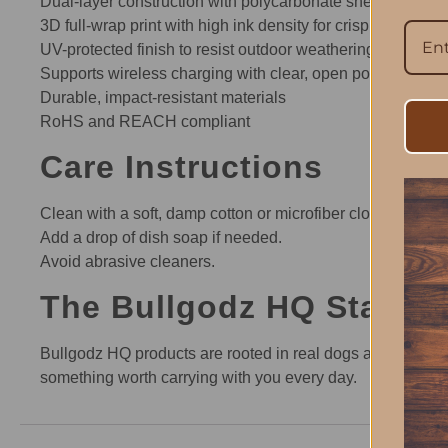
Dual-layer construction with polycarbonate shell and TPU 
3D full-wrap print with high ink density for crisp, detailed
UV-protected finish to resist outdoor weathering and pres
Supports wireless charging with clear, open ports for conn
Durable, impact-resistant materials
RoHS and REACH compliant
Care Instructions
Clean with a soft, damp cotton or microfiber cloth.
Add a drop of dish soap if needed.
Avoid abrasive cleaners.
The Bullgodz HQ Standa
Bullgodz HQ products are rooted in real dogs and real m
something worth carrying with you every day.