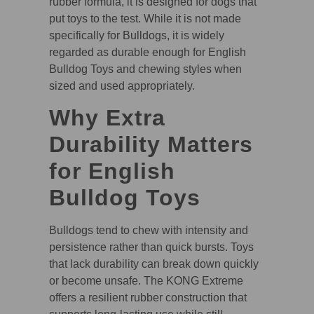
rubber formula, it is designed for dogs that
put toys to the test. While it is not made
specifically for Bulldogs, it is widely
regarded as durable enough for English
Bulldog Toys and chewing styles when
sized and used appropriately.
Why Extra
Durability Matters
for English
Bulldog Toys
Bulldogs tend to chew with intensity and
persistence rather than quick bursts. Toys
that lack durability can break down quickly
or become unsafe. The KONG Extreme
offers a resilient rubber construction that