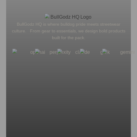
BullGodz HQ is where bulldog pride meets streetwear
culture. From gear to essentials, we design bold products
built for the pack.