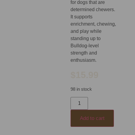
for dogs that are
determined chewers.
It supports
enrichment, chewing,
and play while
standing up to
Bulldog-level
strength and
enthusiasm.
$
15.99
98 in stock
Add to cart