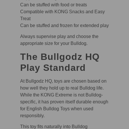
Can be stuffed with food or treats
Compatible with KONG Snacks and Easy
Treat
Can be stuffed and frozen for extended play
Always supervise play and choose the
appropriate size for your Bulldog.
The Bullgodz HQ
Play Standard
At Bullgodz HQ, toys are chosen based on
how well they hold up to real Bulldog life.
While the KONG Extreme is not Bulldog-
specific, it has proven itself durable enough
for English Bulldog Toys when used
responsibly.
This toy fits naturally into Bulldog