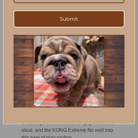
stuffed with kibble, peanut butter, or
compatible KONG treats. Stuffing and
Submit
freezing the toy creates a longer-lasting
challenge, which is especially beneficial for
Bulldogs who enjoy problem-solving and
food-motivated play rather than high-energy
activity.
Supporting
Bulldog Play
Styles
English Bulldogs typically prefer
enrichment and chewing over endurance-
based exercise. English Bulldog Toys that
encourage calm, focused engagement are
ideal, and the KONG Extreme fits well into
this type of play routine.