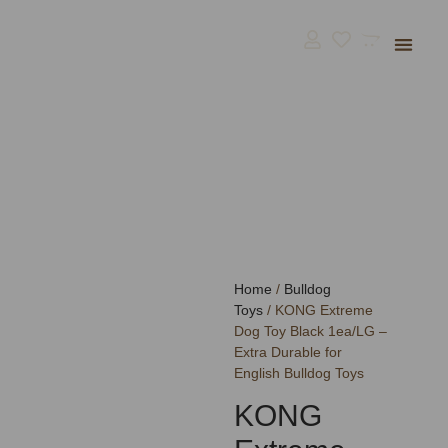
Bulldog Supp
BullGodz HQ
Home
/
Bulldog
Toys
/ KONG Extreme
Dog Toy Black 1ea/LG –
Extra Durable for
English Bulldog Toys
KONG