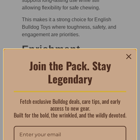
supports long-lasting use while still
allowing flexibility for safe chewing.
This makes it a strong choice for English
Bulldog Toys where toughness, safety, and
engagement are priorities.
Enrichment
Through Chewing
Join the Pack. Stay
and Play
Legendary
The KONG Extreme is designed to satisfy
natural chewing instincts while also
Fetch exclusive Bulldog deals, care tips, and early
supporting interactive play. Its classic
access to new gear.
shape creates an unpredictable bounce,
Built for the bold, the wrinkled, and the wildly devoted.
keeping Bulldogs mentally engaged during
play sessions.
For added enrichment, the toy can be