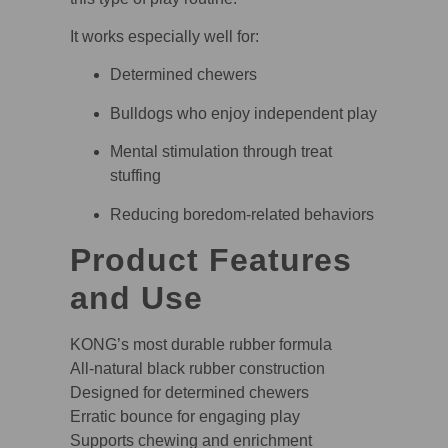
It works especially well for:
Determined chewers
Bulldogs who enjoy independent play
Mental stimulation through treat
stuffing
Reducing boredom-related behaviors
Product Features
and Use
KONG’s most durable rubber formula
All-natural black rubber construction
Designed for determined chewers
Erratic bounce for engaging play
Supports chewing and enrichment