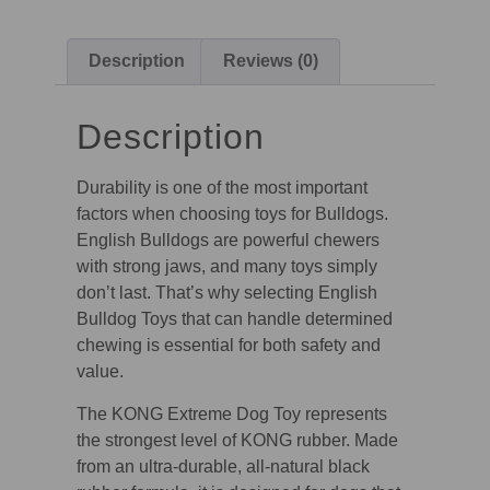
Description
Reviews (0)
Description
Durability is one of the most important
factors when choosing toys for Bulldogs.
English Bulldogs are powerful chewers
with strong jaws, and many toys simply
don’t last. That’s why selecting English
Bulldog Toys that can handle determined
chewing is essential for both safety and
value.
The KONG Extreme Dog Toy represents
the strongest level of KONG rubber. Made
from an ultra-durable, all-natural black