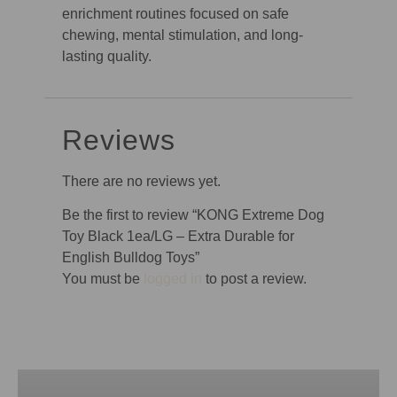
enrichment routines focused on safe
chewing, mental stimulation, and long-
lasting quality.
Reviews
There are no reviews yet.
Be the first to review “KONG Extreme Dog
Toy Black 1ea/LG – Extra Durable for
English Bulldog Toys”
You must be
logged in
to post a review.