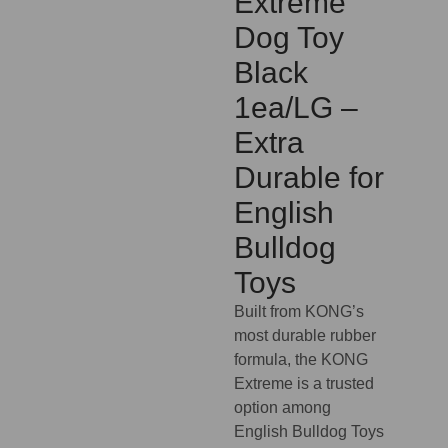
Extreme
Dog Toy
Black
1ea/LG –
Extra
Durable for
English
Bulldog
Toys
Built from KONG’s
most durable rubber
formula, the KONG
Extreme is a trusted
option among
English Bulldog Toys