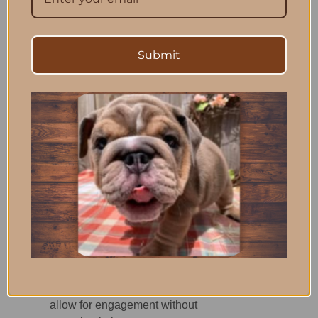
requiring high endurance.
The rope adds flexibility, which helps
absorb pulling force during tug play and
Submit
makes interactions feel more dynamic and
rewarding.
Quiet Engagement
for Everyday Play
The KONG Jaxx Brights Tug with Ball is
squeaker free, making it a good option for
quieter play moments. This is especially
helpful for indoor play, evening routines, or
situations where noise needs to be kept to
a minimum.
Quiet English Bulldog Toys like this one
allow for engagement without