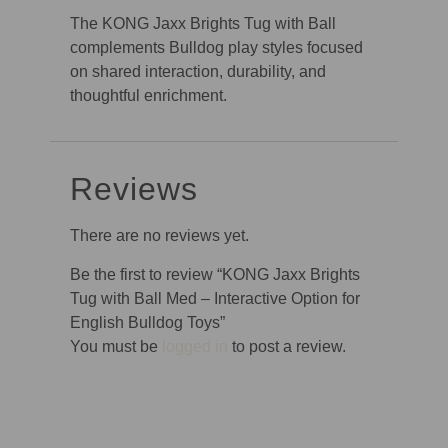
The KONG Jaxx Brights Tug with Ball
complements Bulldog play styles focused
on shared interaction, durability, and
thoughtful enrichment.
Reviews
There are no reviews yet.
Be the first to review “KONG Jaxx Brights
Tug with Ball Med – Interactive Option for
English Bulldog Toys”
You must be
logged in
to post a review.