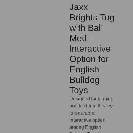
Jaxx
Brights Tug
with Ball
Med –
Interactive
Option for
English
Bulldog
Toys
Designed for tugging
and fetching, this toy
is a durable,
interactive option
among English