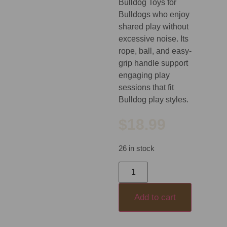
Bulldog Toys for
Bulldogs who enjoy
shared play without
excessive noise. Its
rope, ball, and easy-
grip handle support
engaging play
sessions that fit
Bulldog play styles.
$
18.99
26 in stock
Add to cart