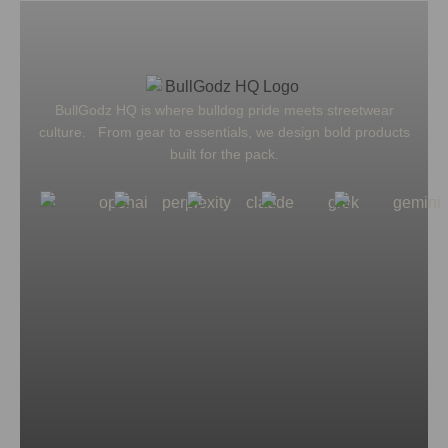
BullGodz HQ is where bulldog pride meets streetwear
culture. From gear to essentials, we design bold products
built for the pack.