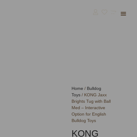
Bulldog Supp
BullGodz HQ
Home
/
Bulldog
Toys
/ KONG Jaxx
Brights Tug with Ball
Med – Interactive
Option for English
Bulldog Toys
KONG