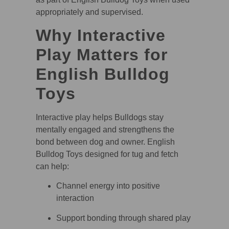
appropriately and supervised.
Why Interactive
Play Matters for
English Bulldog
Toys
Interactive play helps Bulldogs stay
mentally engaged and strengthens the
bond between dog and owner. English
Bulldog Toys designed for tug and fetch
can help:
Channel energy into positive
interaction
Support bonding through shared play