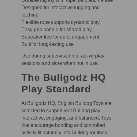
Durable tug toy with rope, ball, and handle
Designed for interactive tugging and
fetching
Flexible rope supports dynamic play
Easy-grip handle for shared play
Squeaker free for quiet engagement
Built for long-lasting use
Use during supervised interactive play
sessions and store when not in use.
The Bullgodz HQ
Play Standard
At Bullgodz HQ, English Bulldog Toys are
selected to support real Bulldog play —
interactive, engaging, and balanced. Toys
that encourage bonding and controlled
activity fit naturally into Bulldog routines.