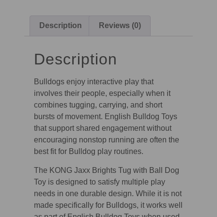
Description
Reviews (0)
Description
Bulldogs enjoy interactive play that
involves their people, especially when it
combines tugging, carrying, and short
bursts of movement. English Bulldog Toys
that support shared engagement without
encouraging nonstop running are often the
best fit for Bulldog play routines.
The KONG Jaxx Brights Tug with Ball Dog
Toy is designed to satisfy multiple play
needs in one durable design. While it is not
made specifically for Bulldogs, it works well
as part of English Bulldog Toys when used