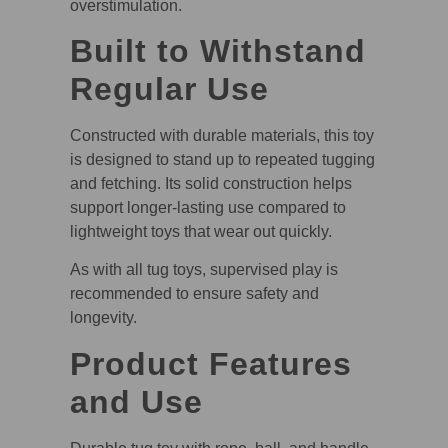
overstimulation.
Built to Withstand
Regular Use
Constructed with durable materials, this toy
is designed to stand up to repeated tugging
and fetching. Its solid construction helps
support longer-lasting use compared to
lightweight toys that wear out quickly.
As with all tug toys, supervised play is
recommended to ensure safety and
longevity.
Product Features
and Use