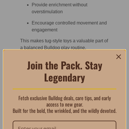
Provide enrichment without
overstimulation
Encourage controlled movement and
engagement
This makes tug-style toys a valuable part of
a balanced Bulldog play routine.
Designed for
Join the Pack. Stay
Tugging, Fetching,
Legendary
and Carrying
This toy features a sturdy rope, a durable
Fetch exclusive Bulldog deals, care tips, and early
access to new gear.
ball, and an easy-grip handle, allowing for
Built for the bold, the wrinkled, and the wildly devoted.
a variety of play styles. Bulldogs can tug,
carry, or retrieve the toy during interactive
sessions, keeping play interesting without