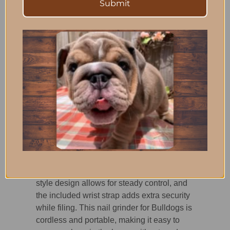
Submit
visibility, helping owners see the nail more
clearly during grooming.
The nail guard is designed with openings
that help prevent accidental hair winding
and traps nail filings for easier cleanup,
keeping grooming sessions cleaner and
less stressful.
Comfort and
Handling Matter
Bulldogs can be wiggly during grooming,
so secure handling is important. The palm-
style design allows for steady control, and
the included wrist strap adds extra security
while filing. This nail grinder for Bulldogs is
cordless and portable, making it easy to