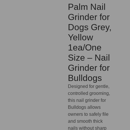
Palm Nail
Grinder for
Dogs Grey,
Yellow
1ea/One
Size – Nail
Grinder for
Bulldogs
Designed for gentle,
controlled grooming,
this nail grinder for
Bulldogs allows
owners to safely file
and smooth thick
nails without sharp