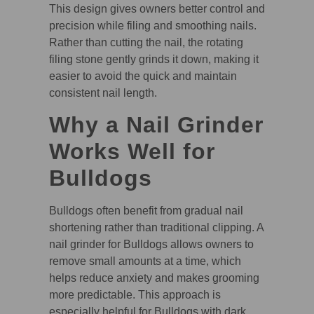
This design gives owners better control and
precision while filing and smoothing nails.
Rather than cutting the nail, the rotating
filing stone gently grinds it down, making it
easier to avoid the quick and maintain
consistent nail length.
Why a Nail Grinder
Works Well for
Bulldogs
Bulldogs often benefit from gradual nail
shortening rather than traditional clipping. A
nail grinder for Bulldogs allows owners to
remove small amounts at a time, which
helps reduce anxiety and makes grooming
more predictable. This approach is
especially helpful for Bulldogs with dark