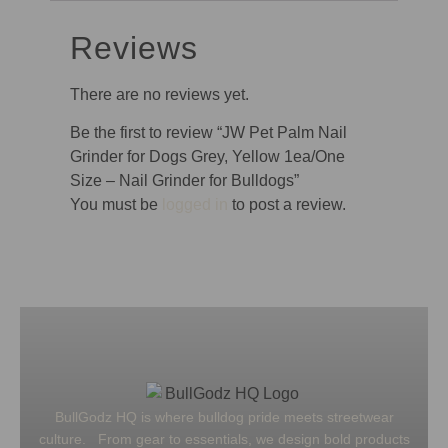
Reviews
There are no reviews yet.
Be the first to review “JW Pet Palm Nail
Grinder for Dogs Grey, Yellow 1ea/One
Size – Nail Grinder for Bulldogs”
You must be
logged in
to post a review.
BullGodz HQ is where bulldog pride meets streetwear
culture. From gear to essentials, we design bold products