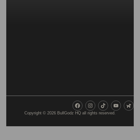
Copyright © 2026
BullGodz HQ
all rights reserved.