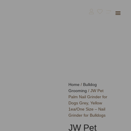
Bulldog Supp
BullGodz HQ
Home
/
Bulldog
Grooming
/ JW Pet
Palm Nail Grinder for
Dogs Grey, Yellow
1ea/One Size – Nail
Grinder for Bulldogs
JW Pet