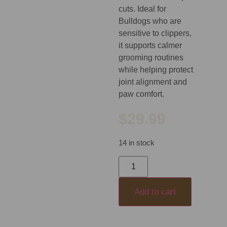
cuts. Ideal for
Bulldogs who are
sensitive to clippers,
it supports calmer
grooming routines
while helping protect
joint alignment and
paw comfort.
$
29.99
14 in stock
Add to cart