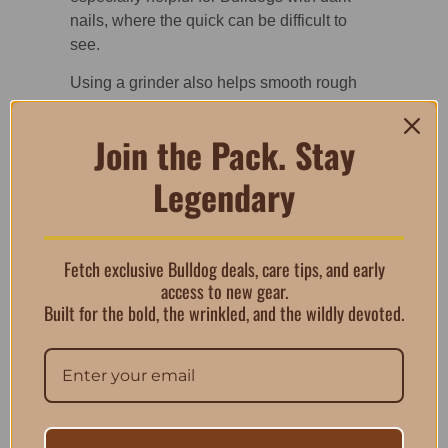
nails, where the quick can be difficult to
see.
Using a grinder also helps smooth rough
edges after trimming, reducing the chance
of snagging on floors, bedding, or skin.
Join the Pack. Stay
Designed for Safe,
Legendary
Controlled
Grooming
Fetch exclusive Bulldog deals, care tips, and early
access to new gear.
This nail grinder for Bulldogs includes
Built for the bold, the wrinkled, and the wildly devoted.
several features that support safer at-home
grooming. The rotating filing stone gently
shapes nails, while two different filing grits
and variable speed controls allow
customization based on comfort level and
nail thickness. A built-in LED light improves