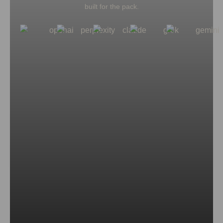
built for the pack.