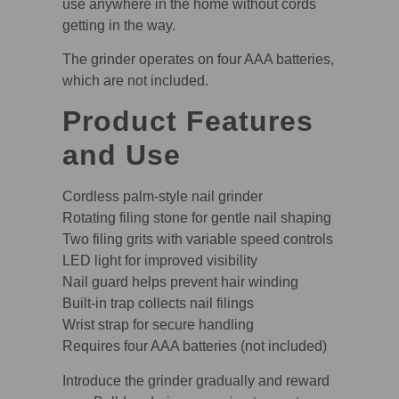
use anywhere in the home without cords
getting in the way.
The grinder operates on four AAA batteries,
which are not included.
Product Features
and Use
Cordless palm-style nail grinder
Rotating filing stone for gentle nail shaping
Two filing grits with variable speed controls
LED light for improved visibility
Nail guard helps prevent hair winding
Built-in trap collects nail filings
Wrist strap for secure handling
Requires four AAA batteries (not included)
Introduce the grinder gradually and reward