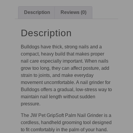
Description
Reviews (0)
Description
Bulldogs have thick, strong nails and a
compact, heavy build that makes proper
nail care especially important. When nails
grow too long, they can affect posture, add
strain to joints, and make everyday
movement uncomfortable. A nail grinder for
Bulldogs offers a gradual, low-stress way to
maintain nail length without sudden
pressure.
The JW Pet GripSoft Palm Nail Grinder is a
cordless, handheld grooming tool designed
to fit comfortably in the palm of your hand.