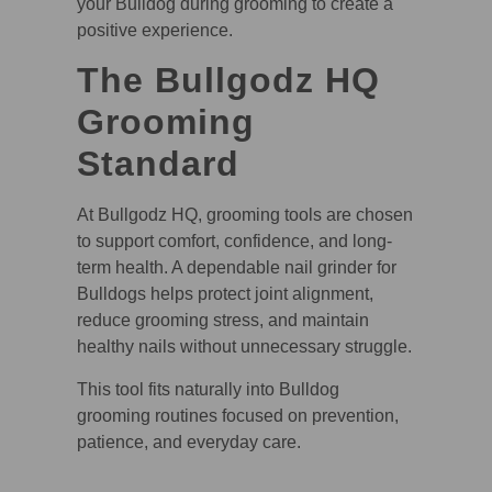
your Bulldog during grooming to create a
positive experience.
The Bullgodz HQ
Grooming
Standard
At Bullgodz HQ, grooming tools are chosen
to support comfort, confidence, and long-
term health. A dependable nail grinder for
Bulldogs helps protect joint alignment,
reduce grooming stress, and maintain
healthy nails without unnecessary struggle.
This tool fits naturally into Bulldog
grooming routines focused on prevention,
patience, and everyday care.