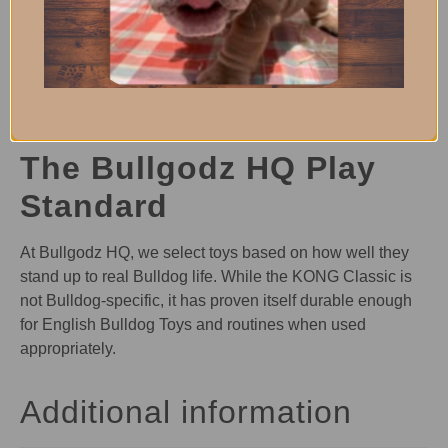
Suitable for chewing and enrichment
Can be stuffed with kibble or treats
Compatible with KONG Snacks and Easy Treat
Always supervise play and choose the appropriate size
for your Bulldog.
The Bullgodz HQ Play
Standard
At Bullgodz HQ, we select toys based on how well they
stand up to real Bulldog life. While the KONG Classic is
not Bulldog-specific, it has proven itself durable enough
for English Bulldog Toys and routines when used
appropriately.
Additional information