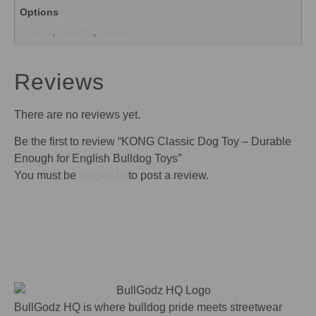
Options
1ea/LG
,
1ea/MD
,
1ea/XL
Reviews
There are no reviews yet.
Be the first to review “KONG Classic Dog Toy – Durable
Enough for English Bulldog Toys”
You must be
logged in
to post a review.
BullGodz HQ is where bulldog pride meets streetwear