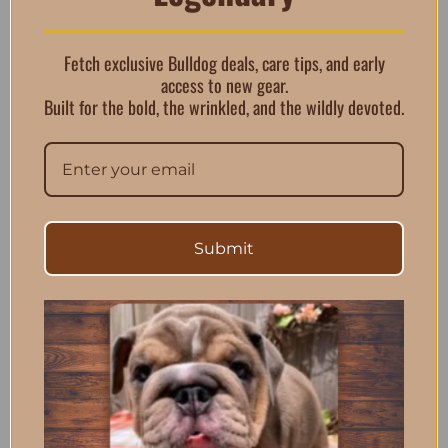
without overexertion are ideal, and the KONG Classic
supports this style of play well.
Fetch exclusive Bulldog deals, care tips, and early
It works especially well for:
access to new gear.
Built for the bold, the wrinkled, and the wildly devoted.
Chewers that need durable toys
Bulldogs who enjoy independent play
Mental stimulation through treat stuffing
Reducing boredom-related behaviors
Submit
Product Features and
Use
Classic KONG rubber toy
All-natural red rubber formula
Ultra-durable construction
Erratic bounce for engaging play