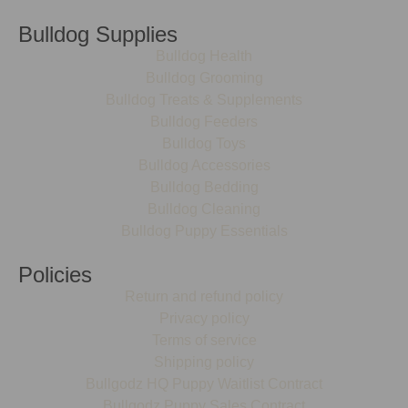
Bulldog Supplies
Bulldog Health
Bulldog Grooming
Bulldog Treats & Supplements
Bulldog Feeders
Bulldog Toys
Bulldog Accessories
Bulldog Bedding
Bulldog Cleaning
Bulldog Puppy Essentials
Policies
Return and refund policy
Privacy policy
Terms of service
Shipping policy
Bullgodz HQ Puppy Waitlist Contract
Bullgodz Puppy Sales Contract