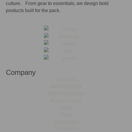
culture. From gear to essentials, we design bold
products built for the pack.
Company
About Us
Meet The Pack
Meet The Breeder
Brand Partners
Shop
Blogs
Testimonials
Contact Us