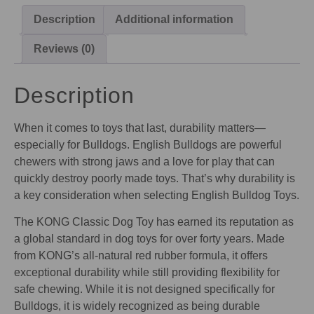
Description
Additional information
Reviews (0)
Description
When it comes to toys that last, durability matters—
especially for Bulldogs. English Bulldogs are powerful
chewers with strong jaws and a love for play that can
quickly destroy poorly made toys. That’s why durability is
a key consideration when selecting English Bulldog Toys.
The KONG Classic Dog Toy has earned its reputation as
a global standard in dog toys for over forty years. Made
from KONG’s all-natural red rubber formula, it offers
exceptional durability while still providing flexibility for
safe chewing. While it is not designed specifically for
Bulldogs, it is widely recognized as being durable