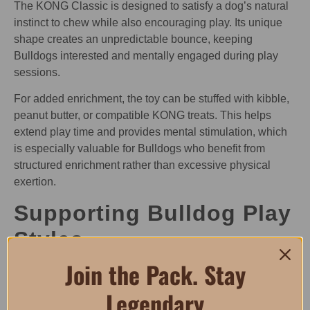
The KONG Classic is designed to satisfy a dog’s natural
instinct to chew while also encouraging play. Its unique
shape creates an unpredictable bounce, keeping
Bulldogs interested and mentally engaged during play
sessions.
For added enrichment, the toy can be stuffed with kibble,
peanut butter, or compatible KONG treats. This helps
extend play time and provides mental stimulation, which
is especially valuable for Bulldogs who benefit from
structured enrichment rather than excessive physical
exertion.
Supporting Bulldog Play
Styles
Join the Pack. Stay
English Bulldogs enjoy interactive play, chewing, and
problem-solving more than high-speed endurance
Legendary
activities. English Bulldog Toys that promote engagement