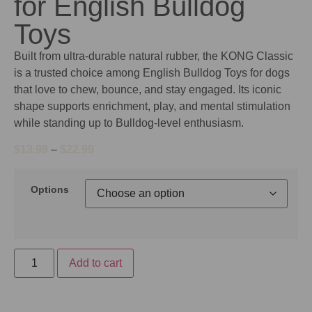
for English Bulldog
Toys
Built from ultra-durable natural rubber, the KONG Classic
is a trusted choice among English Bulldog Toys for dogs
that love to chew, bounce, and stay engaged. Its iconic
shape supports enrichment, play, and mental stimulation
while standing up to Bulldog-level enthusiasm.
$
13.99
–
$
22.99
Options
Add to cart