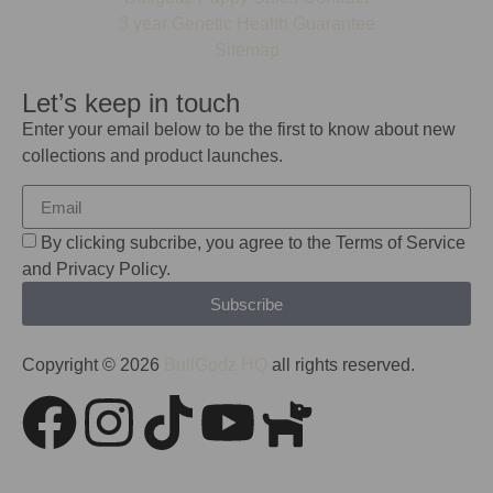
3 year Genetic Health Guarantee
Sitemap
Let’s keep in touch
Enter your email below to be the first to know about new
collections and product launches.
By clicking subcribe, you agree to the Terms of Service
and Privacy Policy.
Subscribe
Copyright © 2026
BullGodz HQ
all rights reserved.