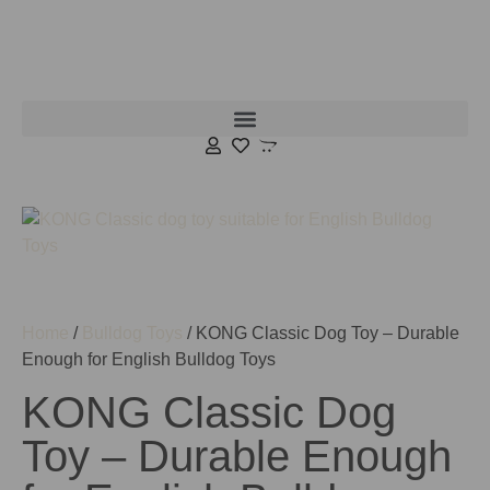
Home
/
Bulldog Toys
/ KONG Classic Dog Toy – Durable
Enough for English Bulldog Toys
KONG Classic Dog
Toy – Durable Enough