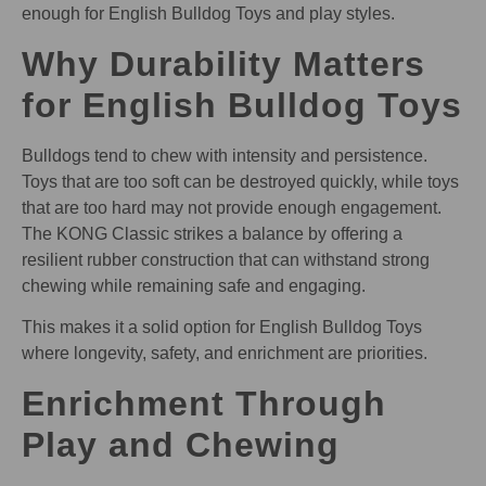
enough for English Bulldog Toys and play styles.
Why Durability Matters
for English Bulldog Toys
Bulldogs tend to chew with intensity and persistence.
Toys that are too soft can be destroyed quickly, while toys
that are too hard may not provide enough engagement.
The KONG Classic strikes a balance by offering a
resilient rubber construction that can withstand strong
chewing while remaining safe and engaging.
This makes it a solid option for English Bulldog Toys
where longevity, safety, and enrichment are priorities.
Enrichment Through
Play and Chewing