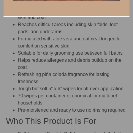
Removes dirt, dander, odor, and excess hair from
skin and coat
Reaches difficult areas including skin folds, foot
pads, and underarms
Formulated with aloe vera and oatmeal for gentle
comfort on sensitive skin
Suitable for daily grooming use between full baths
Helps reduce allergens and debris buildup on the
coat
Refreshing piña colada fragrance for lasting
freshness
Tough but soft 5″ x 6″ wipes for all-over application
70 wipes per container economical for multi-pet
households
Pre-moistened and ready to use no rinsing required
Who This Product Is For