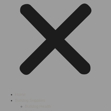
Home
Bulldog Supplies
Bulldog Health