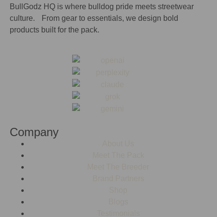
BullGodz HQ is where bulldog pride meets streetwear
culture. From gear to essentials, we design bold
products built for the pack.
Company
About Us
Meet The Pack
Meet The Breeder
Brand Partners
Shop
Blogs
Testimonials