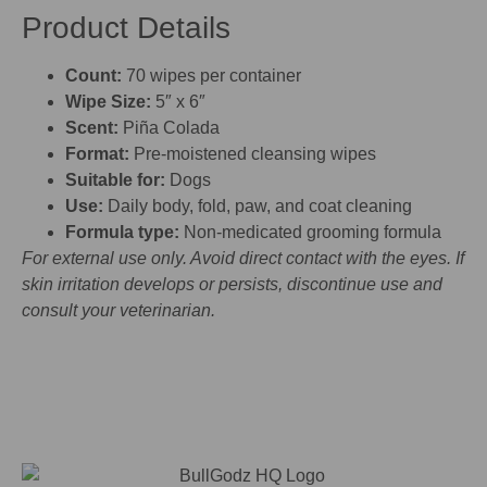
Product Details
Count:
70 wipes per container
Wipe Size:
5″ x 6″
Scent:
Piña Colada
Format:
Pre-moistened cleansing wipes
Suitable for:
Dogs
Use:
Daily body, fold, paw, and coat cleaning
Formula type:
Non-medicated grooming formula
For external use only. Avoid direct contact with the eyes. If
skin irritation develops or persists, discontinue use and
consult your veterinarian.