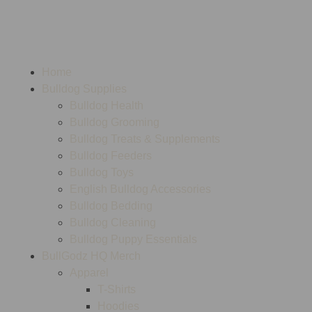
Home
Bulldog Supplies
Bulldog Health
Bulldog Grooming
Bulldog Treats & Supplements
Bulldog Feeders
Bulldog Toys
English Bulldog Accessories
Bulldog Bedding
Bulldog Cleaning
Bulldog Puppy Essentials
BullGodz HQ Merch
Apparel
T-Shirts
Hoodies