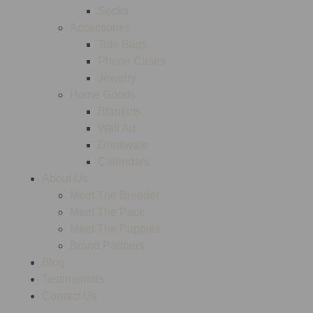
Socks
Accessories
Tote Bags
Phone Cases
Jewelry
Home Goods
Blankets
Wall Art
Drinkware
Calendars
About Us
Meet The Breeder
Meet The Pack
Meet The Puppies
Brand Partners
Blog
Testimonials
Contact Us