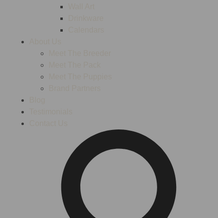
Wall Art
Drinkware
Calendars
About Us
Meet The Breeder
Meet The Pack
Meet The Puppies
Brand Partners
Blog
Testimonials
Contact Us