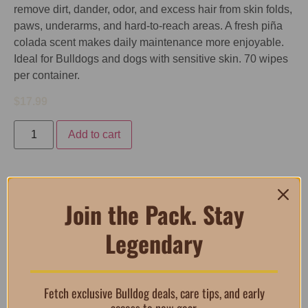
remove dirt, dander, odor, and excess hair from skin folds,
paws, underarms, and hard-to-reach areas. A fresh piña
colada scent makes daily maintenance more enjoyable.
Ideal for Bulldogs and dogs with sensitive skin. 70 wipes
per container.
$
17.99
Add to cart
Description
Join the Pack. Stay
Legendary
Description
Lyxvara EZ-Derm Aloe & Oatmeal Cleansing Wipes
Fetch exclusive Bulldog deals, care tips, and early
are pre-moistened grooming wipes designed to keep your
access to new gear.