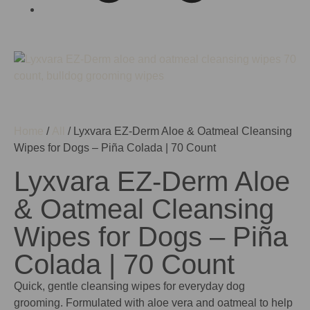
Home
/
All
/ Lyxvara EZ-Derm Aloe & Oatmeal Cleansing
Wipes for Dogs – Piña Colada | 70 Count
Lyxvara EZ-Derm Aloe
& Oatmeal Cleansing
Wipes for Dogs – Piña
Colada | 70 Count
Quick, gentle cleansing wipes for everyday dog
grooming. Formulated with aloe vera and oatmeal to help