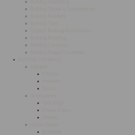
Bulldog Grooming
Bulldog Treats & Supplements
Bulldog Feeders
Bulldog Toys
English Bulldog Accessories
Bulldog Bedding
Bulldog Cleaning
Bulldog Puppy Essentials
BullGodz HQ Merch
Apparel
T-Shirts
Hoodies
Socks
Accessories
Tote Bags
Phone Cases
Jewelry
Home Goods
Blankets