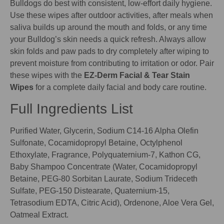
Bulldogs do best with consistent, low-effort daily hygiene.
Use these wipes after outdoor activities, after meals when
saliva builds up around the mouth and folds, or any time
your Bulldog’s skin needs a quick refresh. Always allow
skin folds and paw pads to dry completely after wiping to
prevent moisture from contributing to irritation or odor. Pair
these wipes with the
EZ-Derm Facial & Tear Stain
Wipes
for a complete daily facial and body care routine.
Full Ingredients List
Purified Water, Glycerin, Sodium C14-16 Alpha Olefin
Sulfonate, Cocamidopropyl Betaine, Octylphenol
Ethoxylate, Fragrance, Polyquaternium-7, Kathon CG,
Baby Shampoo Concentrate (Water, Cocamidopropyl
Betaine, PEG-80 Sorbitan Laurate, Sodium Trideceth
Sulfate, PEG-150 Distearate, Quaternium-15,
Tetrasodium EDTA, Citric Acid), Ordenone, Aloe Vera Gel,
Oatmeal Extract.