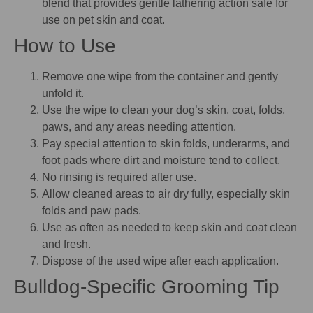
blend that provides gentle lathering action safe for
use on pet skin and coat.
How to Use
Remove one wipe from the container and gently
unfold it.
Use the wipe to clean your dog’s skin, coat, folds,
paws, and any areas needing attention.
Pay special attention to skin folds, underarms, and
foot pads where dirt and moisture tend to collect.
No rinsing is required after use.
Allow cleaned areas to air dry fully, especially skin
folds and paw pads.
Use as often as needed to keep skin and coat clean
and fresh.
Dispose of the used wipe after each application.
Bulldog-Specific Grooming Tip