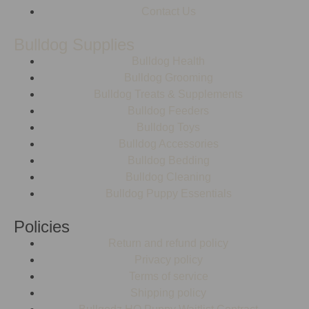
Contact Us
Bulldog Supplies
Bulldog Health
Bulldog Grooming
Bulldog Treats & Supplements
Bulldog Feeders
Bulldog Toys
Bulldog Accessories
Bulldog Bedding
Bulldog Cleaning
Bulldog Puppy Essentials
Policies
Return and refund policy
Privacy policy
Terms of service
Shipping policy