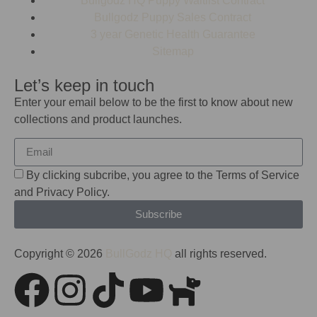
Bullgodz HQ Puppy Waitlist Contract
Bullgodz Puppy Sales Contract
3 year Genetic Health Guarantee
Sitemap
Let’s keep in touch
Enter your email below to be the first to know about new
collections and product launches.
By clicking subcribe, you agree to the Terms of Service
and Privacy Policy.
Subscribe
Copyright © 2026
BullGodz HQ
all rights reserved.