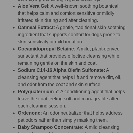
Aloe Vera Gel:
A well-known soothing botanical
that helps calm and comfort sensitive or mildly
irritated skin during and after cleaning.
Oatmeal Extract:
A gentle, traditional skin-soothing
ingredient that supports comfort for dogs prone to
skin sensitivity or mild irritation.
Cocamidopropyl Betaine:
A mild, plant-derived
surfactant that provides effective cleansing while
remaining gentle on the skin and coat.
Sodium C14-16 Alpha Olefin Sulfonate:
A
cleansing agent that helps lift and remove dirt, oil,
and odor from the coat and skin surface.
Polyquaternium-7:
A conditioning agent that helps
leave the coat feeling soft and manageable after
each cleaning session.
Ordenone:
An odor neutralizer that helps address
pet odors rather than simply masking them.
Baby Shampoo Concentrate:
A mild cleansing