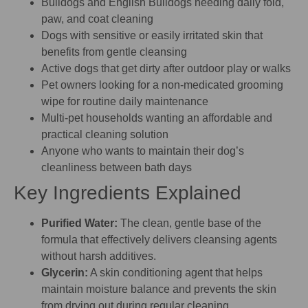
Bulldogs and English Bulldogs needing daily fold,
paw, and coat cleaning
Dogs with sensitive or easily irritated skin that
benefits from gentle cleansing
Active dogs that get dirty after outdoor play or walks
Pet owners looking for a non-medicated grooming
wipe for routine daily maintenance
Multi-pet households wanting an affordable and
practical cleaning solution
Anyone who wants to maintain their dog’s
cleanliness between bath days
Key Ingredients Explained
Purified Water:
The clean, gentle base of the
formula that effectively delivers cleansing agents
without harsh additives.
Glycerin:
A skin conditioning agent that helps
maintain moisture balance and prevents the skin
from drying out during regular cleaning.