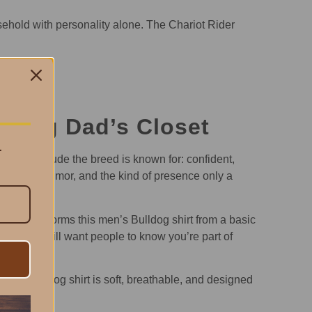
ehold with personality alone. The Chariot Rider
lldog Dad’s Closet
.
 same attitude the breed is known for: confident,
d loyalty, humor, and the kind of presence only a
ork transforms this men’s Bulldog shirt from a basic
fort but still want people to know you’re part of
men’s Bulldog shirt is soft, breathable, and designed