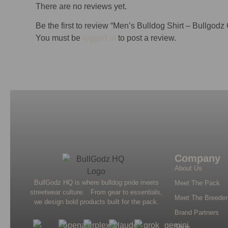
There are no reviews yet.
Be the first to review “Men’s Bulldog Shirt – Bullgodz
You must be
logged in
to post a review.
Company
About Us
BullGodz HQ is where bulldog pride meets
Meet The Pack
streetwear culture. From gear to essentials,
Meet The Breeder
we design bold products built for the pack.
Brand Partners
Shop