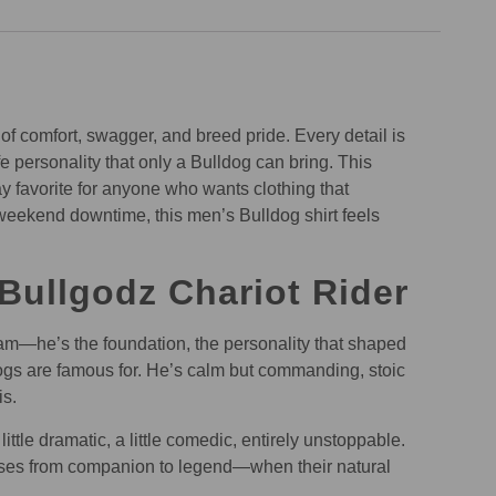
 of comfort, swagger, and breed pride. Every detail is
 personality that only a Bulldog can bring. This
y favorite for anyone who wants clothing that
 weekend downtime, this men’s Bulldog shirt feels
Bullgodz Chariot Rider
gram—he’s the foundation, the personality that shaped
ldogs are famous for. He’s calm but commanding, stoic
is.
ttle dramatic, a little comedic, entirely unstoppable.
osses from companion to legend—when their natural