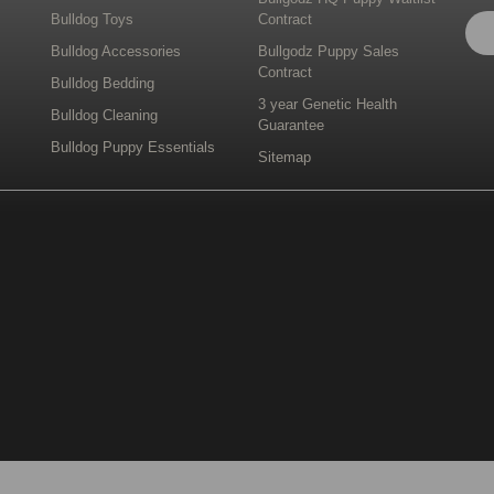
Bulldog Toys
Contract
Bulldog Accessories
Bullgodz Puppy Sales
Contract
Bulldog Bedding
3 year Genetic Health
Bulldog Cleaning
Guarantee
Bulldog Puppy Essentials
Sitemap