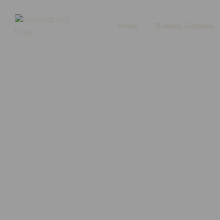
Home
Bulldog Supplies