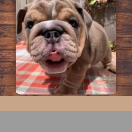
e Men’s Bulldog Shirt
lity
l
n artwork on the back
wear
ude
der hoodies
he Men’s Bulldog Shirt