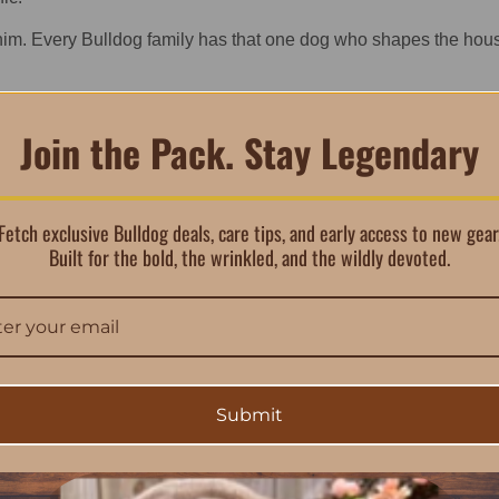
him. Every Bulldog family has that one dog who shapes the hous
Join the Pack. Stay Legendary
 Shirt Belongs in Every Bu
Fetch exclusive Bulldog deals, care tips, and early access to new gear
Built for the bold, the wrinkled, and the wildly devoted.
either. This men’s Bulldog shirt stands out because it carries the
 dog merch, this piece pulls you into a lifestyle—one built aroun
ure logo, while the back makes the statement. The oversized artw
ity, pride, and legacy. It’s the shirt you wear when you want com
Submit
 or gifting to the Bulldog lover who already has everything. This 