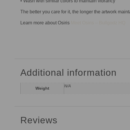
• Wash with similar colors to maintain vibrancy
The better you care for it, the longer the artwork maint
Learn more about Osiris
Meet Osiris – Bullgodz HQ
Additional information
N/A
Weight
Reviews