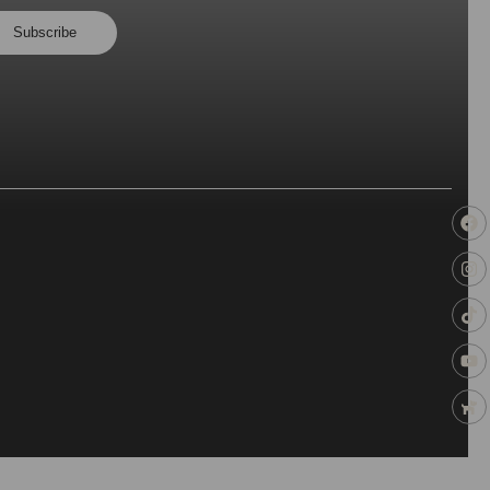
Subscribe