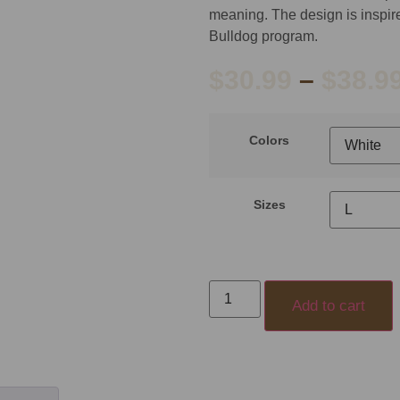
meaning. The design is inspired
Bulldog program.
$
30.99
–
$
38.9
Colors
Sizes
Add to cart