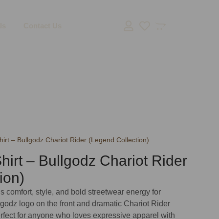
ls
Contact Us
irt – Bullgodz Chariot Rider (Legend Collection)
hirt – Bullgodz Chariot Rider
ion)
s comfort, style, and bold streetwear energy for
godz logo on the front and dramatic Chariot Rider
erfect for anyone who loves expressive apparel with