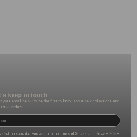
t’s keep in touch
r your email below to be the first to know about new collections and
uct launches.
y clicking subcribe, you agree to the Terms of Service and Privacy Policy.