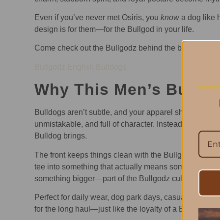
Even if you’ve never met Osiris, you
know
a dog like 
design is for them—for the Bullgod in your life.
Come check out the Bullgodz behind the brand
Bullgodz English Bulldogs
Why This Men’s Bulldog
Bulldogs aren’t subtle, and your apparel shouldn’t be 
unmistakable, and full of character. Instead of generic
Bulldog brings.
The front keeps things clean with the Bullgodz signat
tee into something that actually means something: ident
something bigger—part of the Bullgodz culture.
Perfect for daily wear, dog park days, casual outings,
for the long haul—just like the loyalty of a Bulldog.