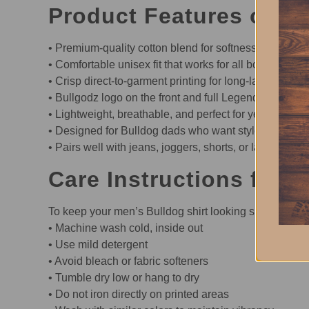
Product Features of th
• Premium-quality cotton blend for softness and durabi
• Comfortable unisex fit that works for all body types
• Crisp direct-to-garment printing for long-lasting detai
• Bullgodz logo on the front and full Legend Collectio
• Lightweight, breathable, and perfect for year-round 
• Designed for Bulldog dads who want style with attit
• Pairs well with jeans, joggers, shorts, or layered un
Care Instructions for t
To keep your men’s Bulldog shirt looking sharp:
• Machine wash cold, inside out
• Use mild detergent
• Avoid bleach or fabric softeners
• Tumble dry low or hang to dry
• Do not iron directly on printed areas