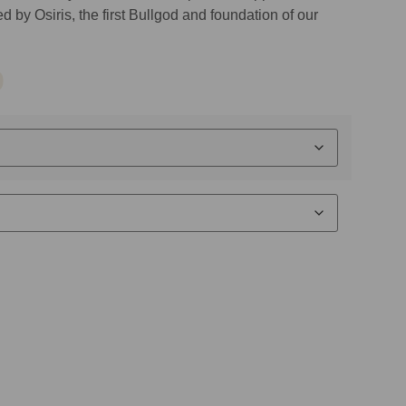
 by Osiris, the first Bullgod and foundation of our
9