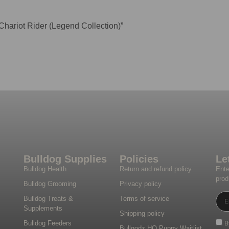
 Chariot Rider (Legend Collection)”
Bulldog Supplies
Policies
Le
Bulldog Health
Return and refund policy
Ente
prod
Bulldog Grooming
Privacy policy
Bulldog Treats &
Terms of service
Supplements
Shipping policy
Bulldog Feeders
B
Bullgodz HQ Puppy Waitlist