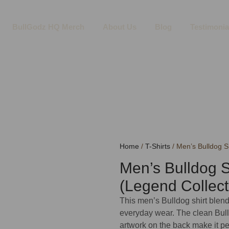
BullGodz HQ Merch
About Us
Blog
Testimonia
Home
/
T-Shirts
/ Men’s Bulldog Sh
Men’s Bulldog S
(Legend Collect
This men’s Bulldog shirt blend
everyday wear. The clean Bull
artwork on the back make it p