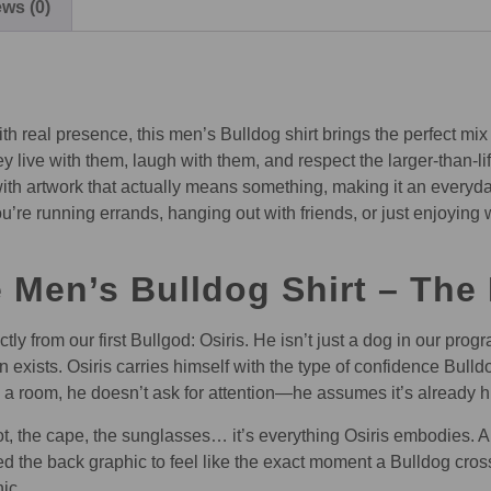
ws (0)
th real presence, this men’s Bulldog shirt brings the perfect mix
ive with them, laugh with them, and respect the larger-than-life
 with artwork that actually means something, making it an everyda
u’re running errands, hanging out with friends, or just enjoying
Men’s Bulldog Shirt – The 
ly from our first Bullgod: Osiris. He isn’t just a dog in our pro
n exists. Osiris carries himself with the type of confidence Bul
o a room, he doesn’t ask for attention—he assumes it’s already h
t, the cape, the sunglasses… it’s everything Osiris embodies. A li
d the back graphic to feel like the exact moment a Bulldog cr
ic.