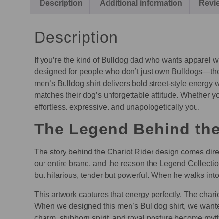
Description
Additional information
Revie
Description
If you’re the kind of Bulldog dad who wants apparel wi
designed for people who don’t just own Bulldogs—they l
men’s Bulldog shirt delivers bold street-style energy
matches their dog’s unforgettable attitude. Whether yo
effortless, expressive, and unapologetically you.
The Legend Behind the 
The story behind the Chariot Rider design comes direct
our entire brand, and the reason the Legend Collectio
but hilarious, tender but powerful. When he walks int
This artwork captures that energy perfectly. The chario
When we designed this men’s Bulldog shirt, we wante
charm, stubborn spirit, and royal posture become myth