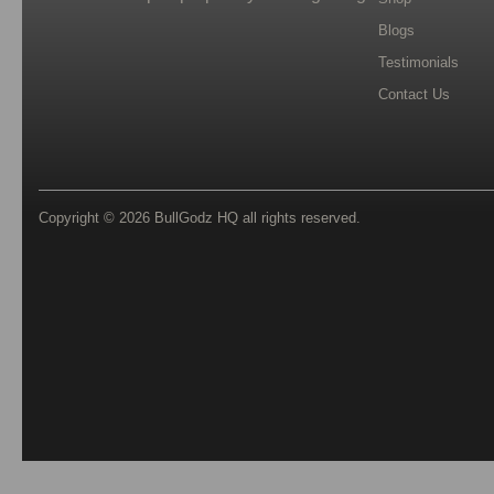
Blogs
Testimonials
Contact Us
Copyright © 2026
BullGodz HQ
all rights reserved.