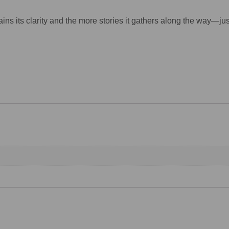
ains its clarity and the more stories it gathers along the way—jus