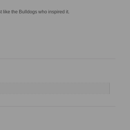
t like the Bulldogs who inspired it.