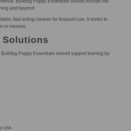
erience. Bulldog Puppy Essentials should include not
aining and beyond.
e, fast-acting cleaner for frequent use. It works to
ts or messes.
 Solutions
t. Bulldog Puppy Essentials should support training by
ly use.