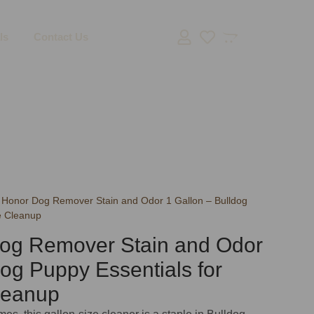
ls
Contact Us
 Honor Dog Remover Stain and Odor 1 Gallon – Bulldog
e Cleanup
og Remover Stain and Odor
dog Puppy Essentials for
leanup