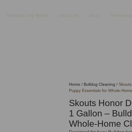
BullGodz HQ Merch
About Us
Blog
Testimonia
Home
/
Bulldog Cleaning
/ Skouts
Puppy Essentials for Whole-Hom
Skouts Honor D
1 Gallon – Bull
Whole-Home C