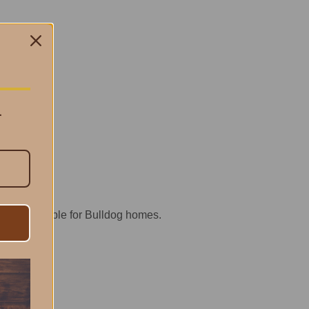
.
ractical staple for Bulldog homes.