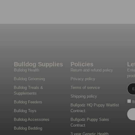
Bulldog Supplies
Policies
Le
Bulldog Health
Return and refund policy
Ente
prod
Bulldog Grooming
Privacy policy
Bulldog Treats &
Terms of service
Supplements
Shipping policy
Bulldog Feeders
B
Bullgodz HQ Puppy Waitlist
Bulldog Toys
Contract
Bulldog Accessories
Bullgodz Puppy Sales
Contract
Bulldog Bedding
3 year Genetic Health