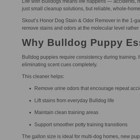
Life with Bulldogs means life happens — accidents, m
just small cleanup solutions, but reliable, whole-hom
Skout’s Honor Dog Stain & Odor Remover in the 1-gallo
remove stains and odors at the molecular level rather
Why Bulldog Puppy Ess
Bulldog puppies require consistency during training. I
eliminating scent cues completely.
This cleaner helps:
Remove urine odors that encourage repeat acci
Lift stains from everyday Bulldog life
Maintain clean training areas
Support smoother potty training transitions
The gallon size is ideal for multi-dog homes, new pupp