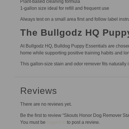
Plant-based cleaning formula
1-gallon size ideal for refill and frequent use
Always test on a small area first and follow label instru
The Bullgodz HQ Pupp
At Bullgodz HQ, Bulldog Puppy Essentials are chosen wi
home while supporting positive training habits and lo
This gallon-size stain and odor remover fits naturall
Reviews
There are no reviews yet.
Be the first to review “Skouts Honor Dog Remover S
You must be
logged in
to post a review.