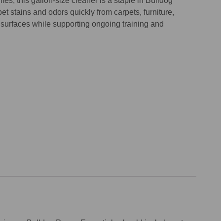
s, this gallon-size cleaner is a staple in Bulldog
et stains and odors quickly from carpets, furniture,
 surfaces while supporting ongoing training and