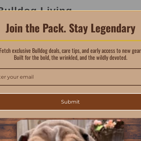
Bulldog Living
Join the Pack. Stay Legendary
ge of water-safe surfaces, including:
Fetch exclusive Bulldog deals, care tips, and early access to new gear
Built for the bold, the wrinkled, and the wildly devoted.
ke mud, grease, and even food or beverage spills, making it a p
Submit
with Purpose
ients designed to clean effectively without harsh chemicals: