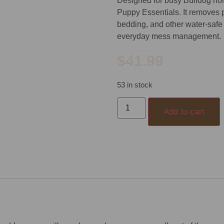
Designed for busy Bulldog home
Puppy Essentials. It removes p
bedding, and other water-safe
everyday mess management.
$
41.99
53 in stock
Add to cart