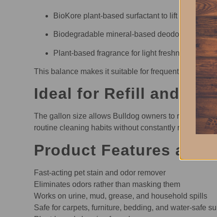
BioKore plant-based surfactant to lift stains
Biodegradable mineral-based deodorizer to neut
Plant-based fragrance for light freshness
This balance makes it suitable for frequent use in sp
Ideal for Refill and Ro
The gallon size allows Bulldog owners to refill spray
routine cleaning habits without constantly replacing sm
Product Features and 
Fast-acting pet stain and odor remover
Eliminates odors rather than masking them
Works on urine, mud, grease, and household spills
Safe for carpets, furniture, bedding, and water-safe s