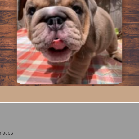
ralize odors
aces shared by Bulldogs and their people.
utine Use
 bottles used for daily cleanup while keeping a consistent clean
aller bottles.
Use
urfaces