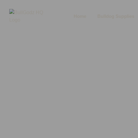
Home
Bulldog Supplies