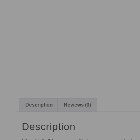
Description
Reviews (0)
Description