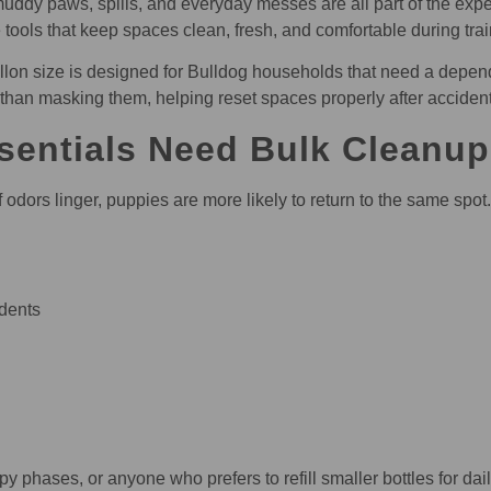
uddy paws, spills, and everyday messes are all part of the exp
e tools that keep spaces clean, fresh, and comfortable during tr
n size is designed for Bulldog households that need a dependabl
 than masking them, helping reset spaces properly after acciden
entials Need Bulk Cleanup
f odors linger, puppies are more likely to return to the same spo
dents
y phases, or anyone who prefers to refill smaller bottles for dai