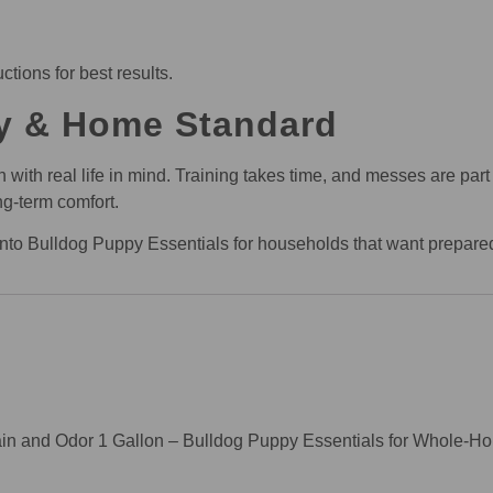
ctions for best results.
y & Home Standard
th real life in mind. Training takes time, and messes are part o
ng-term comfort.
y into Bulldog Puppy Essentials for households that want prepar
tain and Odor 1 Gallon – Bulldog Puppy Essentials for Whole-