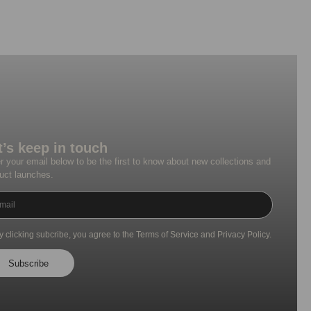
t’s keep in touch
r your email below to be the first to know about new collections and
uct launches.
y clicking subcribe, you agree to the Terms of Service and Privacy Policy.
Subscribe