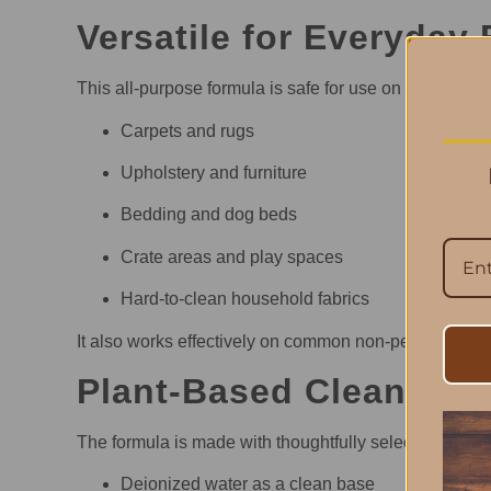
Versatile for Everyday 
This all-purpose formula is safe for use on a wide ran
Carpets and rugs
Upholstery and furniture
Bedding and dog beds
Crate areas and play spaces
Hard-to-clean household fabrics
It also works effectively on common non-pet messes li
Plant-Based Cleaning 
The formula is made with thoughtfully selected ingred
Deionized water as a clean base