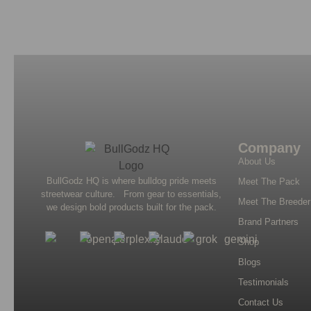
Company
About Us
BullGodz HQ is where bulldog pride meets
Meet The Pack
streetwear culture. From gear to essentials,
Meet The Breeder
we design bold products built for the pack.
Brand Partners
Shop
Blogs
Testimonials
Contact Us