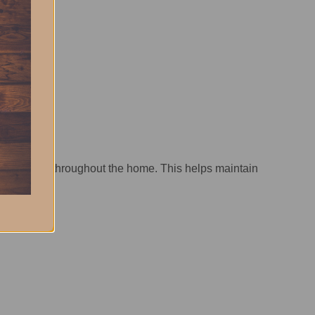
ing solution throughout the home. This helps maintain