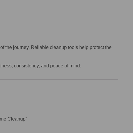
f the journey. Reliable cleanup tools help protect the
edness, consistency, and peace of mind.
Home Cleanup”