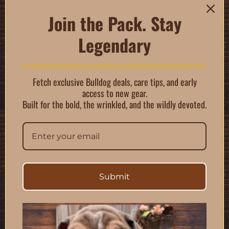
cats, it’s perfect for
paws, noses, skin
Join the Pack. Stay
folds, and other
Legendary
sensitive areas.
$
17.99
Fetch exclusive Bulldog deals, care tips, and early
89 in stock
access to new gear.
Built for the bold, the wrinkled, and the wildly devoted.
Add to cart
Submit
Description