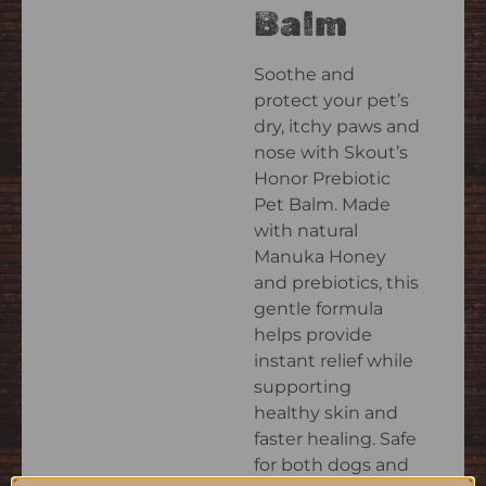
Balm
Soothe and
protect your pet’s
dry, itchy paws and
nose with Skout’s
Honor Prebiotic
Pet Balm. Made
with natural
Manuka Honey
and prebiotics, this
gentle formula
helps provide
instant relief while
supporting
healthy skin and
faster healing. Safe
for both dogs and