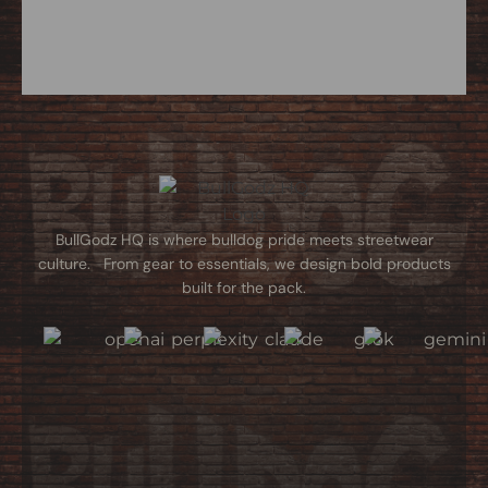
BullGodz HQ is where bulldog pride meets streetwear
culture. From gear to essentials, we design bold products
built for the pack.