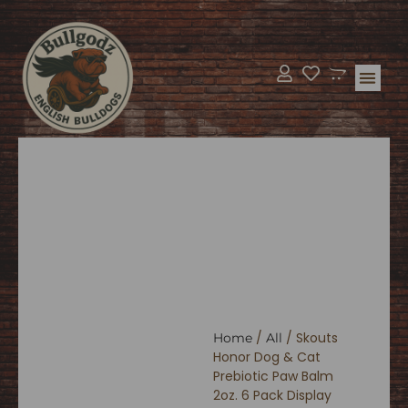
Bulldog Supp
BullGodz H
/
/ Skouts
Home
All
Honor Dog & Cat
Prebiotic Paw Balm
2oz. 6 Pack Display