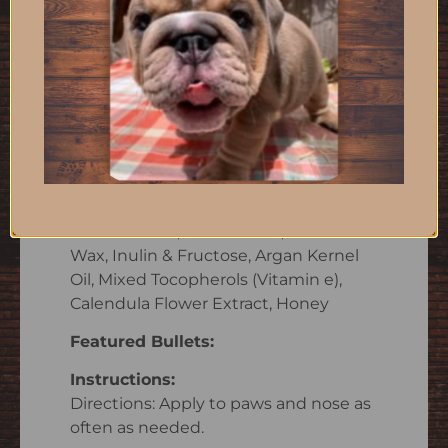
Description
Skouts Honor’s 100% natural cat and
dog paw balm and nose balm
provides instant relief and ongoing
protection while soothing dry, itchy
paws and noses.
Ingredients:
CastorSeed Oil, CoconutOil, Beeswax,
Olive Fruit Oil, Shea Butter, Castor
Wax, Inulin & Fructose, Argan Kernel
Oil, Mixed Tocopherols (Vitamin e),
Calendula Flower Extract, Honey
Featured Bullets:
Instructions:
Directions: Apply to paws and nose as
often as needed.