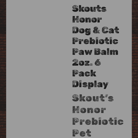
Skouts
Honor
Dog & Cat
Prebiotic
Paw Balm
2oz. 6
Pack
Display
Skout’s
Honor
Prebiotic
Pet