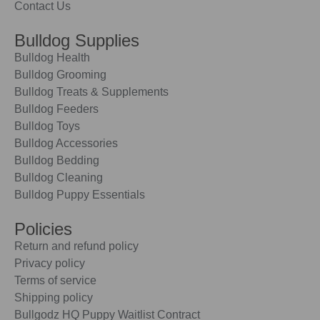
Contact Us
Bulldog Supplies
Bulldog Health
Bulldog Grooming
Bulldog Treats & Supplements
Bulldog Feeders
Bulldog Toys
Bulldog Accessories
Bulldog Bedding
Bulldog Cleaning
Bulldog Puppy Essentials
Policies
Return and refund policy
Privacy policy
Terms of service
Shipping policy
Bullgodz HQ Puppy Waitlist Contract