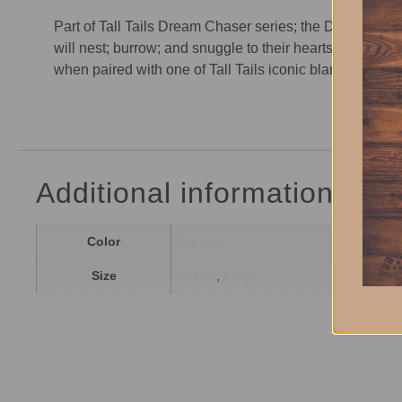
Part of Tall Tails Dream Chaser series; the Dream Cha
will nest; burrow; and snuggle to their hearts desire in
when paired with one of Tall Tails iconic blankets. In 
Additional information
Color
Charcoal
Size
Medium
,
Large