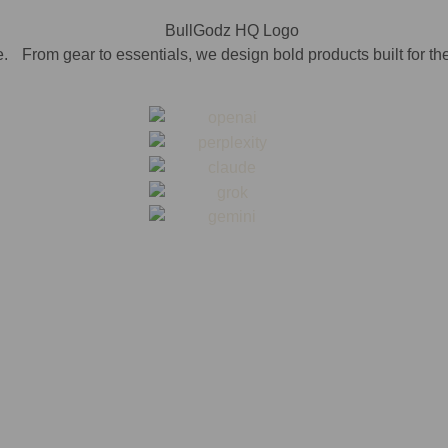
. From gear to essentials, we design bold products built for th