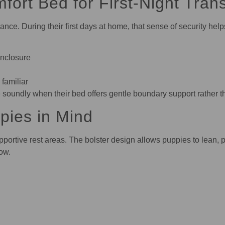
ort Bed for First-Night Trans
nce. During their first days at home, that sense of security hel
enclosure
 familiar
oundly when their bed offers gentle boundary support rather tha
pies in Mind
portive rest areas. The bolster design allows puppies to lean, p
row.