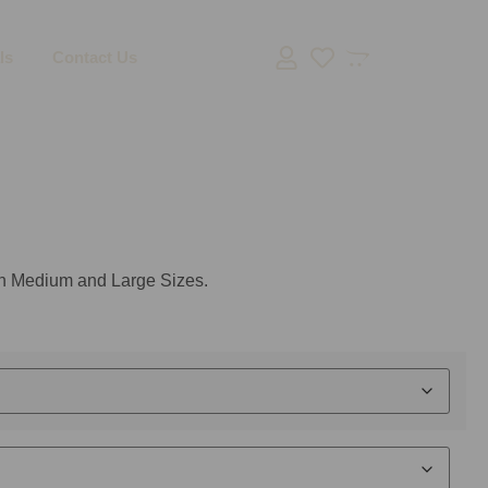
ls
Contact Us
 in Medium and Large Sizes.