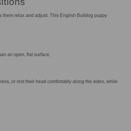
itions
ps them relax and adjust. This English Bulldog puppy
n an open, flat surface.
ress, or rest their head comfortably along the sides, while