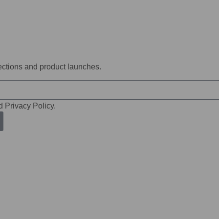
lections and product launches.
d Privacy Policy.