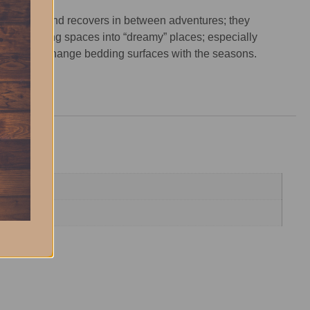
 pup rests and recovers in between adventures; they
dinary sleeping spaces into “dreamy” places; especially
t parents to change bedding surfaces with the seasons.