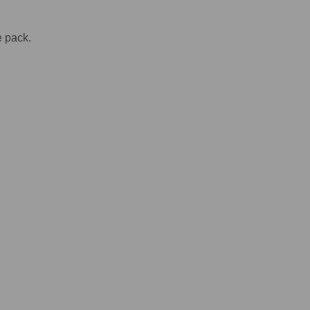
e pack.