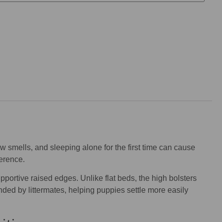
 smells, and sleeping alone for the first time can cause
erence.
pportive raised edges. Unlike flat beds, the high bolsters
nded by littermates, helping puppies settle more easily