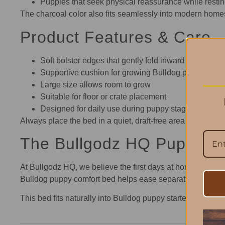
Puppies that seek physical reassurance while resti
The charcoal color also fits seamlessly into modern homes,
Product Features & Care
Soft bolster edges that gently fold inward
Supportive cushion for growing Bulldog puppies
Large size allows room to grow
Suitable for floor or crate placement
Designed for daily use during puppy stages
Always place the bed in a quiet, draft-free area to help yo
The Bullgodz HQ Puppy-H
At Bullgodz HQ, we believe the first days at home set the t
Bulldog puppy comfort bed helps ease separation from litte
This bed fits naturally into Bulldog puppy starter setups 