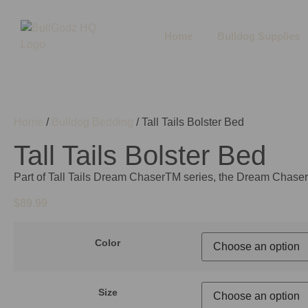
Home
Bulldog Supplies
Home
/
Bulldog Bedding
/ Tall Tails Bolster Bed
Tall Tails Bolster Bed
Part of Tall Tails Dream ChaserTM series, the Dream Chaser
$
89.99
Color
Size