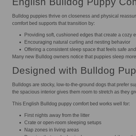
English Bulldog Puppy Comf
Bulldog puppies thrive on closeness and physical reassura
comfort bed supports that transition by:
Providing soft, cushioned edges that create a cozy 
Encouraging natural curling and nesting behavior
Offering a consistent sleep space that feels safe and
Many new Bulldog owners notice that puppies sleep more s
Designed with Bulldog Pup
Bulldogs are stocky, low-to-the-ground dogs that prefer sup
the spacious interior gives them room to stretch as they g
This English Bulldog puppy comfort bed works well for:
First nights away from the litter
Crate or open-room sleeping setups
Nap zones in living areas