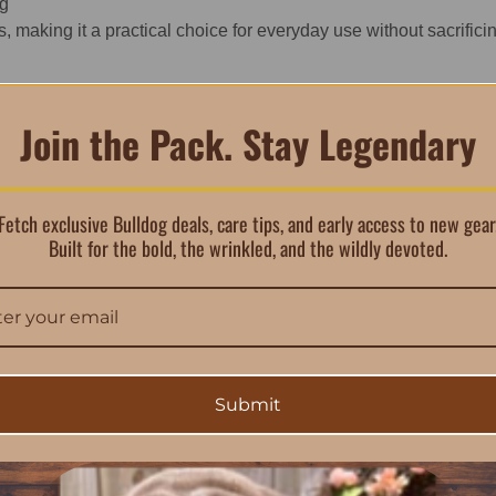
ng
 making it a practical choice for everyday use without sacrifici
Join the Pack. Stay Legendary
Fetch exclusive Bulldog deals, care tips, and early access to new gear
Built for the bold, the wrinkled, and the wildly devoted.
ur Bulldog puppy feel secure.
ome Philosophy
one for everything that follows. Comfort isn’t just about softne
rmates and gives puppies a place that feels like theirs from da
Submit
and “bringing puppy home” checklists, helping families focus on b