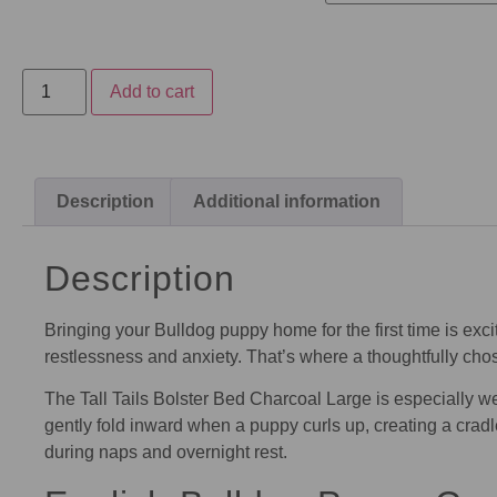
Add to cart
Description
Additional information
Description
Bringing your Bulldog puppy home for the first time is ex
restlessness and anxiety. That’s where a thoughtfully ch
The Tall Tails Bolster Bed Charcoal Large is especially wel
gently fold inward when a puppy curls up, creating a cradl
during naps and overnight rest.