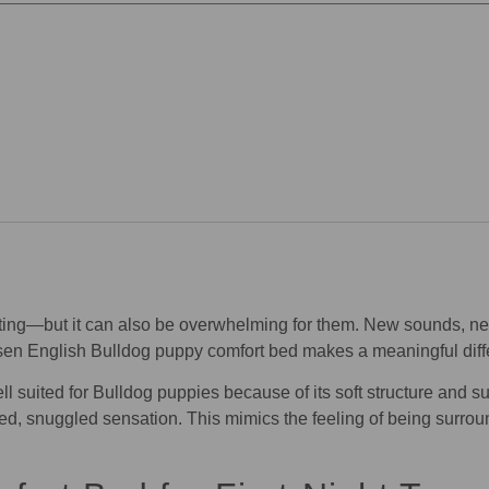
citing—but it can also be overwhelming for them. New sounds, new
osen English Bulldog puppy comfort bed makes a meaningful diff
l suited for Bulldog puppies because of its soft structure and su
ed, snuggled sensation. This mimics the feeling of being surrou