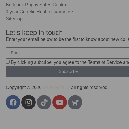
Bullgodz Puppy Sales Contract
3 year Genetic Health Guarantee
Sitemap
Let’s keep in touch
Enter your email below to be the first to know about new col
By clicking subcribe, you agree to the Terms of Service an
Subscribe
Copyright © 2026
BullGodz HQ
all rights reserved.