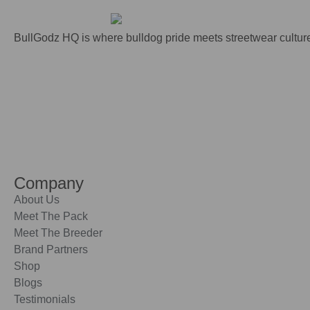
BullGodz HQ is where bulldog pride meets streetwear culture
Company
About Us
Meet The Pack
Meet The Breeder
Brand Partners
Shop
Blogs
Testimonials