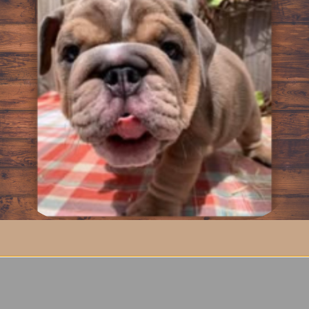
ser Bolster Bed is made with you and your dog in mind. As your
 this bed. The epitome of comfort; Tall Tails bolster bed turns or
addition; the entire Dream Chaser line is reversible; allowing pe