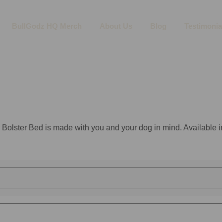
BullGodz HQ Merch
About Us
Blog
Testimonia
 Bolster Bed is made with you and your dog in mind. Available