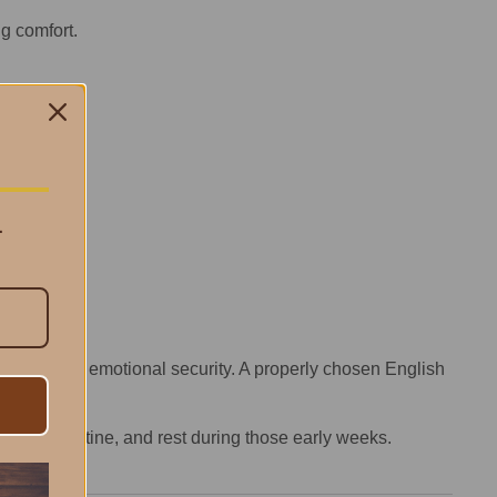
ng comfort.
.
ss—it’s about emotional security. A properly chosen English
y one.
onding, routine, and rest during those early weeks.