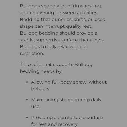
Bulldogs spend a lot of time resting
and recovering between activities.
Bedding that bunches, shifts, or loses
shape can interrupt quality rest.
Bulldog bedding should provide a
stable, supportive surface that allows
Bulldogs to fully relax without
restriction.
This crate mat supports Bulldog
bedding needs by:
Allowing full-body sprawl without
bolsters
Maintaining shape during daily
use
Providing a comfortable surface
for rest and recovery