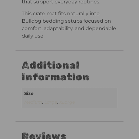
that support everyday routines.
This crate mat fits naturally into
Bulldog bedding setups focused on
comfort, adaptability, and dependable
daily use.
Additional
information
Size
Medium
,
Large
,
XLarge
Reviews