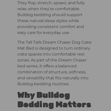
They flop, stretch, sprawl, and fully
relax when they’re comfortable.
Bulldog bedding should support
these natural sleep styles while
providing consistent comfort and
easy care for everyday use.
The Tall Tails Dream Chaser Dog Crate
Mat Bed is designed to turn ordinary
crate spaces into comfortable rest
zones. As part of the Dream Chaser
bed series, it offers a balanced
combination of structure, softness,
and versatility that fits naturally into
Bulldog bedding routines.
Why Bulldog
Bedding Matters