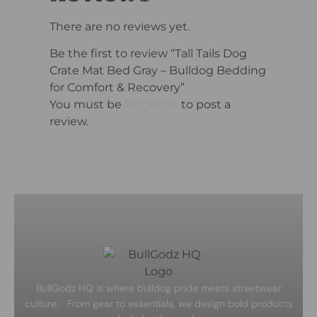
There are no reviews yet.
Be the first to review “Tall Tails Dog
Crate Mat Bed Gray – Bulldog Bedding
for Comfort & Recovery”
You must be
logged in
to post a
review.
BullGodz HQ is where bulldog pride meets streetwear
culture. From gear to essentials, we design bold products