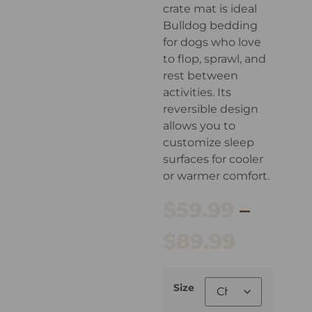
crate mat is ideal
Bulldog bedding
for dogs who love
to flop, sprawl, and
rest between
activities. Its
reversible design
allows you to
customize sleep
surfaces for cooler
or warmer comfort.
$
59.99
–
$
89.99
Size