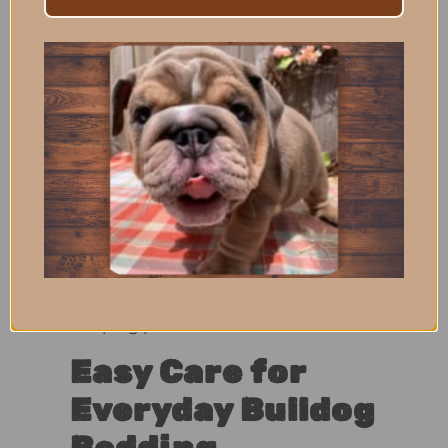
and Open Rest
Areas
The flat, open design makes this mat
perfect for crates, while also working
well in open sleep spaces around the
home. Bulldogs can easily step on, off,
and reposition themselves without
climbing over edges or bolsters.
This makes it especially suitable for
Bulldogs who prefer unrestricted
sleeping positions.
Easy Care for
Everyday Bulldog
Bedding