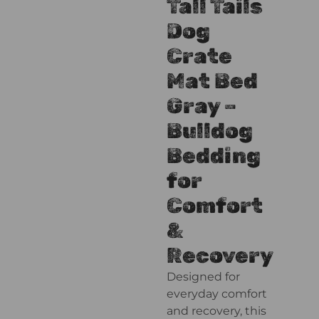
Tall Tails
Dog
Crate
Mat Bed
Gray –
Bulldog
Bedding
for
Comfort
&
Recovery
Designed for
everyday comfort
and recovery, this