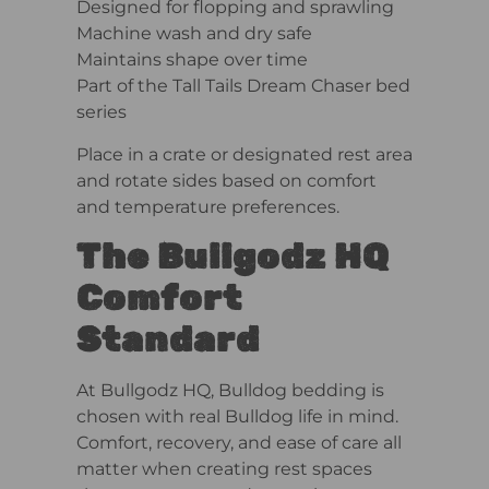
Designed for flopping and sprawling
Machine wash and dry safe
Maintains shape over time
Part of the Tall Tails Dream Chaser bed
series
Place in a crate or designated rest area
and rotate sides based on comfort
and temperature preferences.
The Bullgodz HQ
Comfort
Standard
At Bullgodz HQ, Bulldog bedding is
chosen with real Bulldog life in mind.
Comfort, recovery, and ease of care all
matter when creating rest spaces