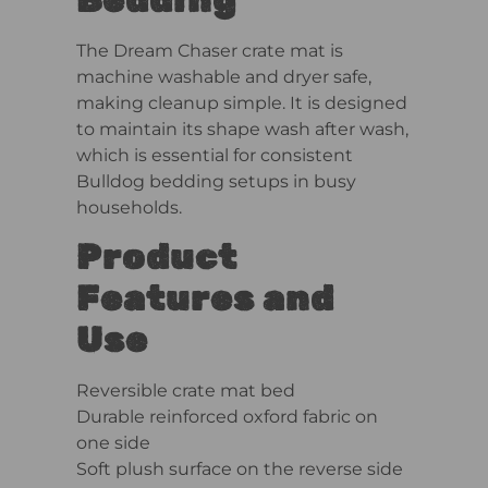
The Dream Chaser crate mat is
machine washable and dryer safe,
making cleanup simple. It is designed
to maintain its shape wash after wash,
which is essential for consistent
Bulldog bedding setups in busy
households.
Product
Features and
Use
Reversible crate mat bed
Durable reinforced oxford fabric on
one side
Soft plush surface on the reverse side