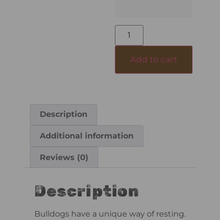
Add to cart
Description
Additional information
Reviews (0)
Description
Bulldogs have a unique way of resting.