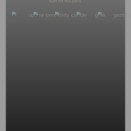
built for the pack.