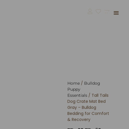
Bulldog Supp
BullGodz H
/
Home
Bulldog
Puppy
/ Tall Tails
Essentials
Dog Crate Mat Bed
Gray – Bulldog
Bedding for Comfort
& Recovery