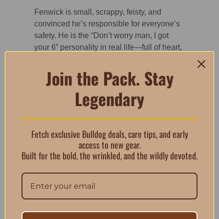
Fenwick is small, scrappy, feisty, and
convinced he’s responsible for everyone’s
safety. He is the “Don’t worry man, I got
your 6” personality in real life—full of heart,
loyalty, and more bravado than body size.
Join the Pack. Stay
Bothwell, on the other hand, is the
oversized marshmallow of the pair. Sweet,
Legendary
goofy, and always a step behind, he
embodies the “What sticks?” reaction
perfectly. Seeing both dogs together has
always made us laugh, and this design
Fetch exclusive Bulldog deals, care tips, and early
brings that dynamic to life for Bulldog lovers
access to new gear.
everywhere.
Built for the bold, the wrinkled, and the wildly devoted.
Features of the