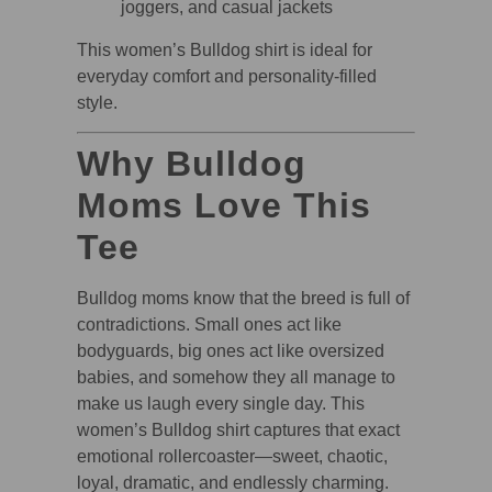
joggers, and casual jackets
This women’s Bulldog shirt is ideal for
everyday comfort and personality-filled
style.
Why Bulldog
Moms Love This
Tee
Bulldog moms know that the breed is full of
contradictions. Small ones act like
bodyguards, big ones act like oversized
babies, and somehow they all manage to
make us laugh every single day. This
women’s Bulldog shirt captures that exact
emotional rollercoaster—sweet, chaotic,
loyal, dramatic, and endlessly charming.