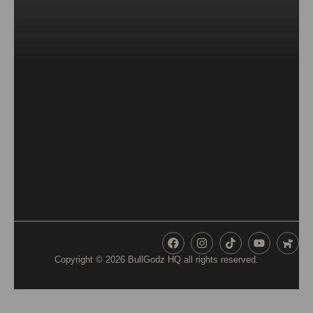
Copyright © 2026
BullGodz HQ
all rights reserved.