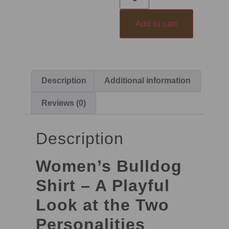
Add to cart
Description
Additional information
Reviews (0)
Description
Women’s Bulldog
Shirt – A Playful
Look at the Two
Personalities