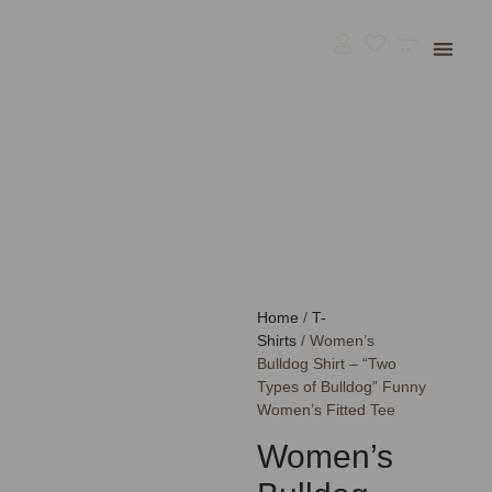
Bulldog Supp
BullGodz HQ
Home
/
T-
Shirts
/ Women’s
Bulldog Shirt – “Two
Types of Bulldog” Funny
Women’s Fitted Tee
Women’s