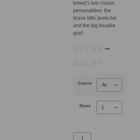
breed’s two classic
personalities: the
brave little protector
and the big lovable
goof.
$
29.99
–
$
31.99
Colors
Sizes