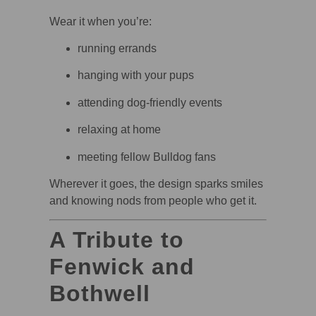
Wear it when you’re:
running errands
hanging with your pups
attending dog-friendly events
relaxing at home
meeting fellow Bulldog fans
Wherever it goes, the design sparks smiles
and knowing nods from people who get it.
A Tribute to
Fenwick and
Bothwell