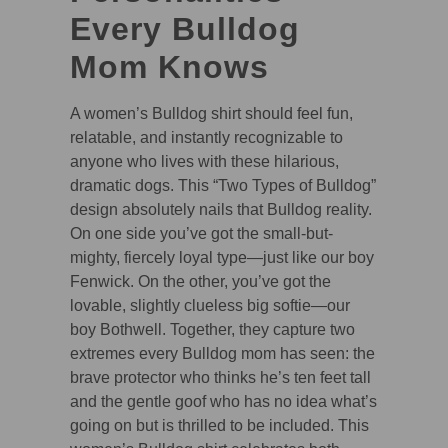
Every Bulldog
Mom Knows
A women’s Bulldog shirt should feel fun,
relatable, and instantly recognizable to
anyone who lives with these hilarious,
dramatic dogs. This “Two Types of Bulldog”
design absolutely nails that Bulldog reality.
On one side you’ve got the small-but-
mighty, fiercely loyal type—just like our boy
Fenwick. On the other, you’ve got the
lovable, slightly clueless big softie—our
boy Bothwell. Together, they capture two
extremes every Bulldog mom has seen: the
brave protector who thinks he’s ten feet tall
and the gentle goof who has no idea what’s
going on but is thrilled to be included. This