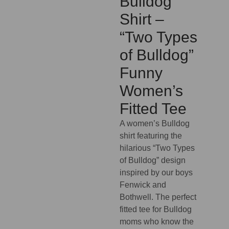
Bulldog
Shirt –
“Two Types
of Bulldog”
Funny
Women’s
Fitted Tee
A women’s Bulldog
shirt featuring the
hilarious “Two Types
of Bulldog” design
inspired by our boys
Fenwick and
Bothwell. The perfect
fitted tee for Bulldog
moms who know the