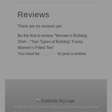
Reviews
There are no reviews yet.
Be the first to review “Women’s Bulldog
Shirt – “Two Types of Bulldog” Funny
Women’s Fitted Tee”
You must be
logged in
to post a review.
BullGodz HQ is where bulldog pride meets streetwear