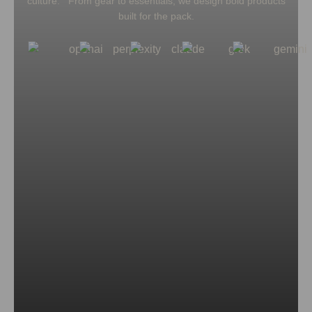
culture. From gear to essentials, we design bold products
built for the pack.