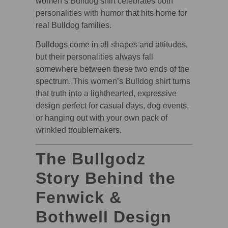
women’s Bulldog shirt celebrates both
personalities with humor that hits home for
real Bulldog families.
Bulldogs come in all shapes and attitudes,
but their personalities always fall
somewhere between these two ends of the
spectrum. This women’s Bulldog shirt turns
that truth into a lighthearted, expressive
design perfect for casual days, dog events,
or hanging out with your own pack of
wrinkled troublemakers.
The Bullgodz
Story Behind the
Fenwick &
Bothwell Design