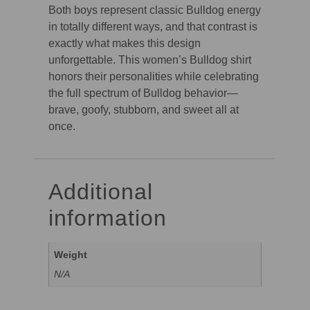
Both boys represent classic Bulldog energy
in totally different ways, and that contrast is
exactly what makes this design
unforgettable. This women’s Bulldog shirt
honors their personalities while celebrating
the full spectrum of Bulldog behavior—
brave, goofy, stubborn, and sweet all at
once.
Additional
information
Weight
N/A