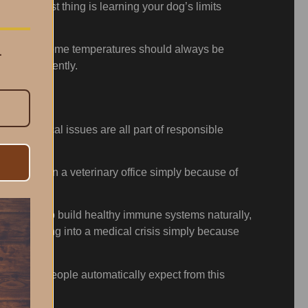
he biggest thing is learning your dog’s limits
.
ity, and extreme temperatures should always be
em intelligently.
mate medical issues are all part of responsible
r sitting in a veterinary office simply because of
d, allowed to build healthy immune systems naturally,
 little thing into a medical crisis simply because
problems people automatically expect from this