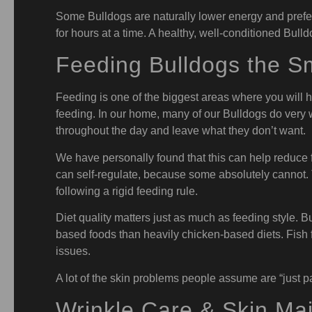
Some Bulldogs are naturally lower energy and prefer 
for hours at a time. A healthy, well-conditioned Bull
Feeding Bulldogs the S
Feeding is one of the biggest areas where you will 
feeding. In our home, many of our Bulldogs do very w
throughout the day and leave what they don’t want.
We have personally found that this can help reduce 
can self-regulate, because some absolutely cannot. Th
following a rigid feeding rule.
Diet quality matters just as much as feeding style. 
based foods than heavily chicken-based diets. Fish f
issues.
A lot of the skin problems people assume are “just pa
Wrinkle Care & Skin Ma