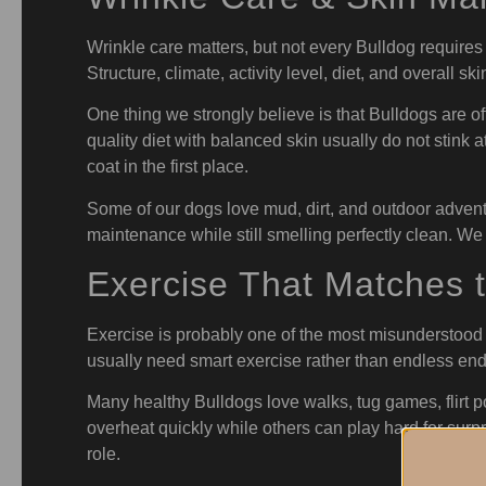
Wrinkle care matters, but not every Bulldog requires
Structure, climate, activity level, diet, and overall skin
One thing we strongly believe is that Bulldogs are o
quality diet with balanced skin usually do not stink 
coat in the first place.
Some of our dogs love mud, dirt, and outdoor adventu
maintenance while still smelling perfectly clean. We
Exercise That Matches 
Exercise is probably one of the most misunderstood 
usually need smart exercise rather than endless en
Many healthy Bulldogs love walks, tug games, flirt p
overheat quickly while others can play hard for surpri
role.