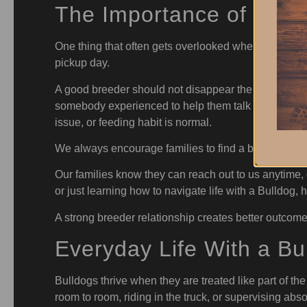
The Importance of Ongo
One thing that often gets overlooked when people b
pickup day.
A good breeder should not disappear the moment th
somebody experienced to help them talk through ques
issue, or feeding habit is normal.
We always encourage families to find a breeder who i
Our families know they can reach out to us anytime, e
or just learning how to navigate life with a Bulldo
A strong breeder relationship creates better outcome
Everyday Life With a Bu
Bulldogs thrive when they are treated like part of th
room to room, riding in the truck, or supervising abs