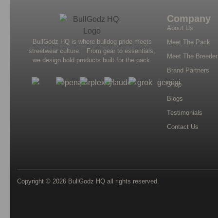
Company
About Us
BullGodz HQ is where bulldog pride meets
Meet The Pack
streetwear culture. From gear to essentials,
Meet The Breeder
we design bold products built for the pack.
Brand Partners
Shop
Blogs
Testimonials
Contact Us
Copyright © 2026
BullGodz HQ
all rights reserved.