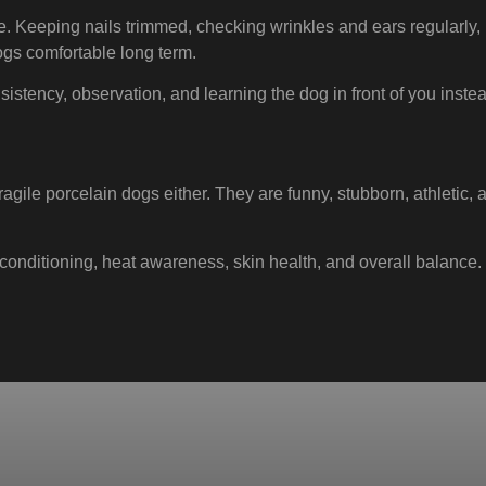
ize. Keeping nails trimmed, checking wrinkles and ears regularly
ogs comfortable long term.
sistency, observation, and learning the dog in front of you instead
ragile porcelain dogs either. They are funny, stubborn, athletic
n, conditioning, heat awareness, skin health, and overall balanc