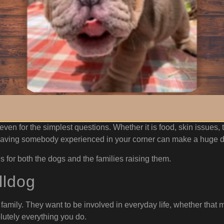
ing Breeder Support
ring home a Bulldog is how valuable a knowledgeable, supportiv
e puppy leaves. Bulldogs are a unique breed, and sometimes n
tions. Sometimes it is something major, and sometimes it is so
s willing to stay involved and available throughout the dog’s lif
ven for the simplest questions. Whether it is food, skin issues, 
g, having somebody experienced in your corner can make a huge d
s for both the dogs and the families raising them.
lldog
e family. They want to be involved in everyday life, whether tha
olutely everything you do.