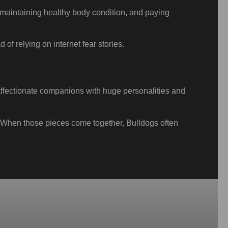
, maintaining healthy body condition, and paying
 of relying on internet fear stories.
, affectionate companions with huge personalities and
e. When those pieces come together, Bulldogs often