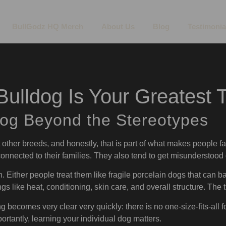
BullGodz HQ Merch
About Us
Blog
Testimonia
ulldog Is Your Greatest T
dog Beyond the Stereotypes
t other breeds, and honestly, that is part of what makes people fa
 connected to their families. They also tend to get misunderstood q
n. Either people treat them like fragile porcelain dogs that can ba
gs like heat, conditioning, skin care, and overall structure. The 
g becomes very clear very quickly: there is no one-size-fits-all f
ortantly, learning your individual dog matters.