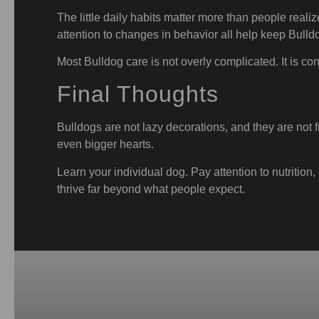
The little daily habits matter more than people real
attention to changes in behavior all help keep Bulld
Most Bulldog care is not overly complicated. It is con
Final Thoughts
Bulldogs are not lazy decorations, and they are not f
even bigger hearts.
Learn your individual dog. Pay attention to nutritio
thrive far beyond what people expect.