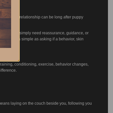
e breeder relationship can be long after puppy
ew owners simply need reassurance, guidance, or
mething as simple as asking if a behavior, skin
e.
training, conditioning, exercise, behavior changes,
ifference.
t means laying on the couch beside you, following you