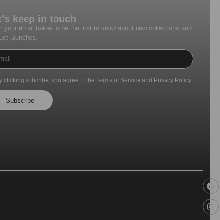
t’s keep in touch
r your email below to be the first to know about new collections and
uct launches.
y clicking subcribe, you agree to the Terms of Service and Privacy Policy.
Subscribe