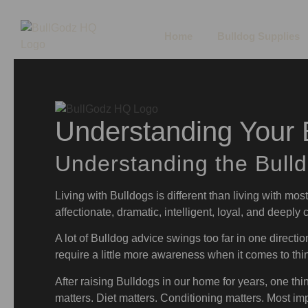
Home
Bulldog Supplies
Understanding Your B
Understanding the Bull
Living with Bulldogs is different than living with mos
affectionate, dramatic, intelligent, loyal, and deeply
A lot of Bulldog advice swings too far in one directio
require a little more awareness when it comes to thin
After raising Bulldogs in our home for years, one thin
matters. Diet matters. Conditioning matters. Most imp