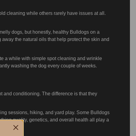
d cleaning while others rarely have issues at all.
melly dogs, but honestly, healthy Bulldogs on a
 away the natural oils that help protect the skin and
te a while with simple spot cleaning and wrinkle
stantly washing the dog every couple of weeks.
and conditioning. The difference is that they
ining sessions, hiking, and yard play. Some Bulldogs
thing quality, genetics, and overall health all play a