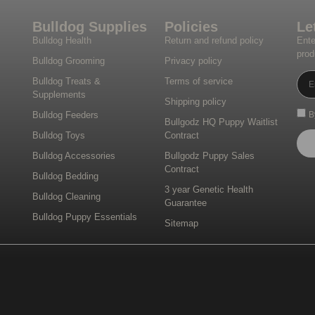
Bulldog Supplies
Policies
Le
Bulldog Health
Return and refund policy
Ente
prod
Bulldog Grooming
Privacy policy
Bulldog Treats &
Terms of service
Supplements
Shipping policy
Bulldog Feeders
B
Bullgodz HQ Puppy Waitlist
Bulldog Toys
Contract
Bulldog Accessories
Bullgodz Puppy Sales
Contract
Bulldog Bedding
3 year Genetic Health
Bulldog Cleaning
Guarantee
Bulldog Puppy Essentials
Sitemap