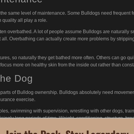
 the same level of maintenance. Some Bulldogs need frequent fol
 quality all play a role.
ften overbathed. A lot of people assume Bulldogs are naturally s
at all. Overbathing can actually create more problems by stripping
res, so naturally they get bathed more often. Others can go qui
 focus more on healthy skin from the inside out rather than con
the Dog
parts of Bulldog ownership. Bulldogs absolutely need movement 
durance exercise.
oles, swimming with supervision, wrestling with other dogs, tra
singly long periods of time. Weight, conditioning, structure, brea