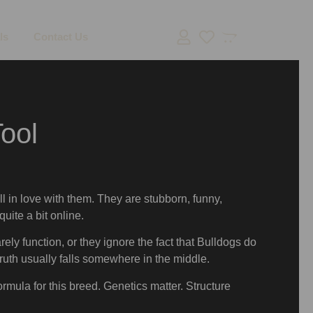
ls
Contact Us
ool
ll in love with them. They are stubborn, funny,
uite a bit online.
rely function, or they ignore the fact that Bulldogs do
truth usually falls somewhere in the middle.
ormula for this breed. Genetics matter. Structure