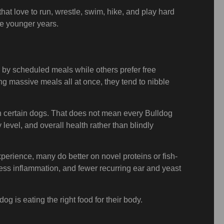
at love to run, wrestle, swim, hike, and play hard
ose younger years.
 by scheduled meals while others prefer free
ng massive meals all at once, they tend to nibble
in certain dogs. That does not mean every Bulldog
level, and overall health rather than blindly
perience, many do better on novel proteins or fish-
less inflammation, and fewer recurring ear and yeast
g is eating the right food for their body.