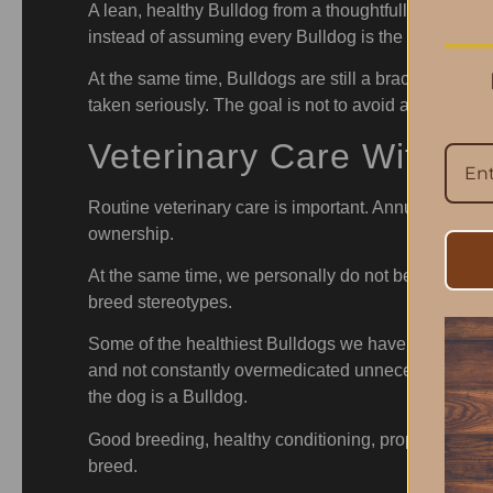
A lean, healthy Bulldog from a thoughtfully bred pro
instead of assuming every Bulldog is the same.
At the same time, Bulldogs are still a brachycepha
taken seriously. The goal is not to avoid activity alt
Veterinary Care Without
Routine veterinary care is important. Annual wellness
ownership.
At the same time, we personally do not believe Bulld
breed stereotypes.
Some of the healthiest Bulldogs we have seen are the
and not constantly overmedicated unnecessarily. Ther
the dog is a Bulldog.
Good breeding, healthy conditioning, proper nutriti
breed.