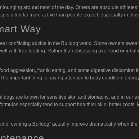
lounging around most of the day. Others are absolute athletes th
dog is often far more active than people expect, especially in th
mart Way
hear conflicting advice in the Bulldog world. Some owners swear
ell with free feeding. Rather than obsessing over food or inhali
food aggression, frantic eating, and some digestive discomfort 
e important thing is paying attention to body condition, energy 
Bulldogs are known for sensitive skin and stomachs, and in our ex
ormulas especially tend to support healthier skin, better coats, 
rt of owning a Bulldog” actually improve dramatically when the do
intenance